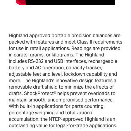
Highland approved portable precision balances are
packed with features and meet Class II requirements
for use in retail applications. Readings are provided
in carats, grams, or kilograms. The Highland
includes RS-232 and USB interfaces, rechargeable
battery and AC operation, capacity tracker,
adjustable feet and level, lockdown capability and
more. The Highland's innovative design features a
removable draft shield to minimize the effects of
drafts. ShockProtect® helps prevent overloads to
maintain smooth, uncompromised performance.
With built-in applications for parts counting,
percentage weighing and totalization /
accumulation, the NTEP-approved Highland is an
outstanding value for legal-for-trade applications.