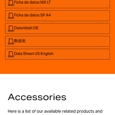
Ficha de datos MX LT
Ficha de datos SP A4
Datenblatt DE
数据表
Data Sheet US English
Accessories
Here is a list of our available related products and