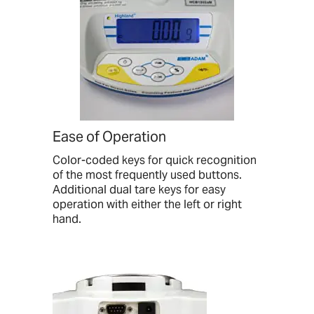
Ease of Operation
Color-coded keys for quick recognition
of the most frequently used buttons.
Additional dual tare keys for easy
operation with either the left or right
hand.