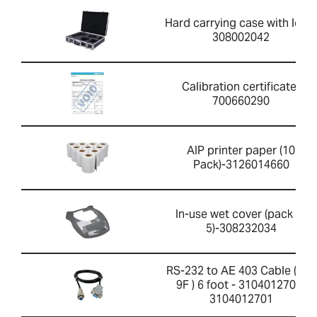
Hard carrying case with lock-
308002042
Calibration certificate-
700660290
AIP printer paper (10
Pack)-3126014660
In-use wet cover (pack of
5)-308232034
RS-232 to AE 403 Cable ( 4F-
9F ) 6 foot - 3104012701-
3104012701