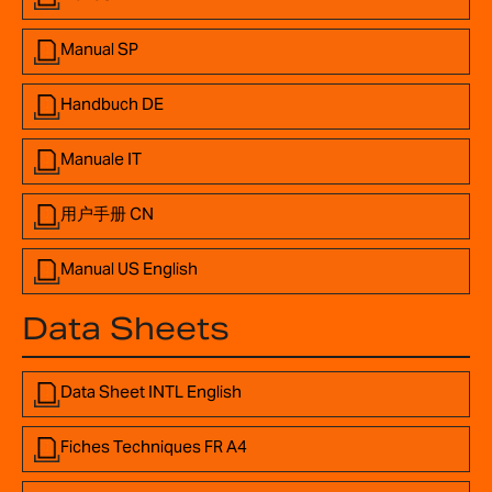
Manual SP
Handbuch DE
Manuale IT
用户手册 CN
Manual US English
Data Sheets
Data Sheet INTL English
Fiches Techniques FR A4