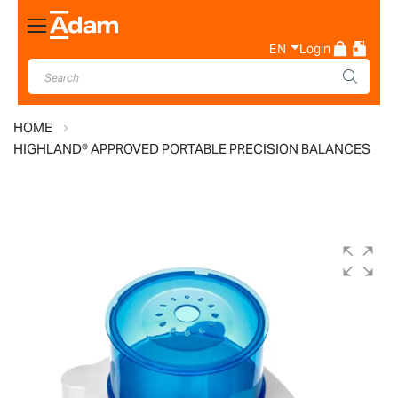
Toggle
Nav
EN
Login
HOME
HIGHLAND® APPROVED PORTABLE PRECISION BALANCES
Skip
to
the
end
of
the
images
gallery