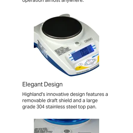
operation almost anywhere.
Elegant Design
Highland's innovative design features a
removable draft shield and a large
grade 304 stainless steel top pan.