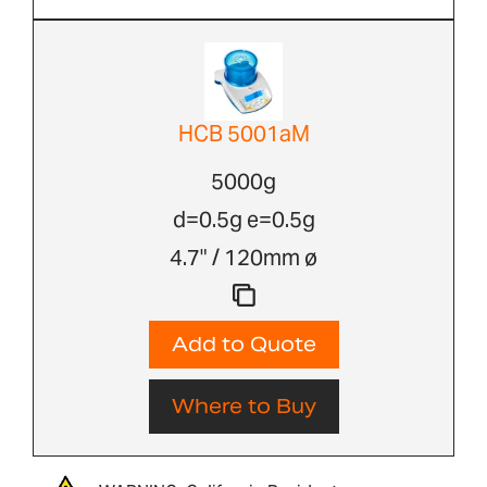
HCB 5001aM
5000g
d=0.5g e=0.5g
4.7" / 120mm ø
Add to Quote
Where to Buy