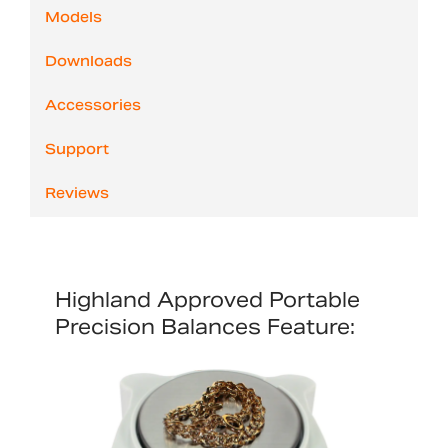
Models
Downloads
Accessories
Support
Reviews
Highland Approved Portable
Precision Balances Feature: