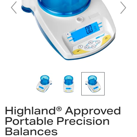
Skip
Highland® Approved
to
the
Portable Precision
beginning
Balances
of
the