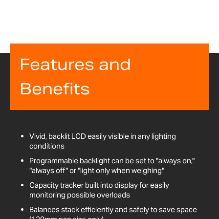
Features and
Benefits
Vivid, backlit LCD easily visible in any lighting
conditions
Programmable backlight can be set to "always on,"
"always off" or "light only when weighing"
Capacity tracker built into display for easily
monitoring possible overloads
Balances stack efficiently and safely to save space