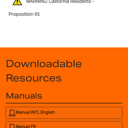
WARNING: California Residents -
Proposition 65
Downloadable
Resources
Manuals
Manual INTL English
Manuel FR