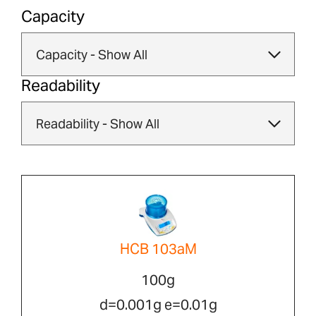
Capacity
Readability
HCB 103aM
100g
d=0.001g e=0.01g