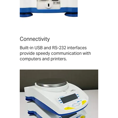
Connectivity
Built-in USB and RS-232 interfaces
provide speedy communication with
computers and printers.