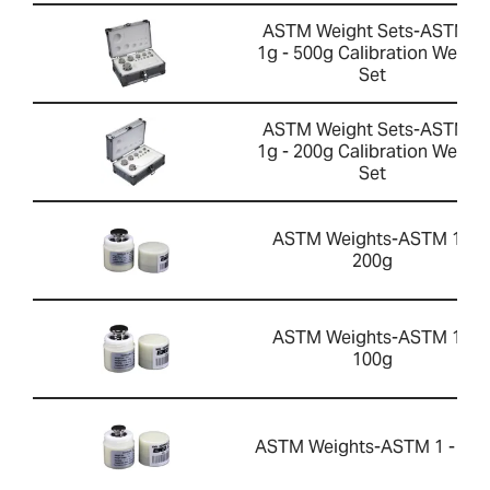
ASTM Weight Sets-ASTM 2
1g - 500g Calibration Weight
Set
ASTM Weight Sets-ASTM 2
1g - 200g Calibration Weight
Set
ASTM Weights-ASTM 1 -
200g
ASTM Weights-ASTM 1 -
100g
ASTM Weights-ASTM 1 - 50g