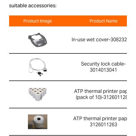
suitable accessories:
Product Image
Product Name
In-use wet cover-308232030
Security lock cable-
3014013041
ATP thermal printer paper
(pack of 10)-3126011281
ATP thermal printer paper-
3126011263