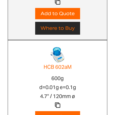
Add to Quote
Where to Buy
HCB 602aM
600g
d=0.01g e=0.1g
4.7" / 120mm ø