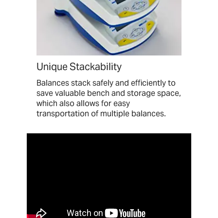
Unique Stackability
Balances stack safely and efficiently to
save valuable bench and storage space,
which also allows for easy
transportation of multiple balances.