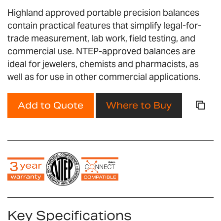
images
Highland approved portable precision balances
gallery
contain practical features that simplify legal-for-
trade measurement, lab work, field testing, and
commercial use. NTEP-approved balances are
ideal for jewelers, chemists and pharmacists, as
well as for use in other commercial applications.
Add to Quote
Where to Buy
Key Specifications