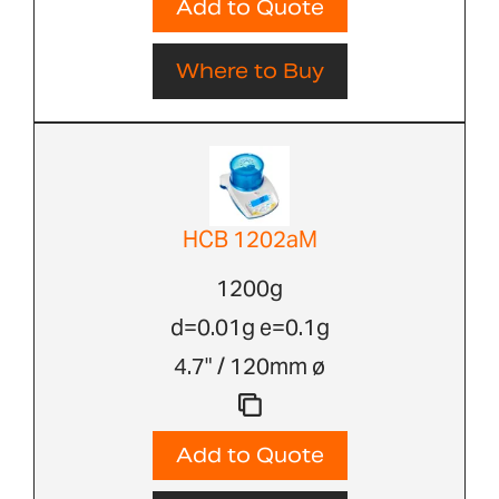
Add to Quote
Where to Buy
HCB 1202aM
1200g
d=0.01g e=0.1g
4.7" / 120mm ø
Add to Quote