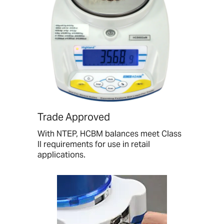
Trade Approved
With NTEP, HCBM balances meet Class
II requirements for use in retail
applications.