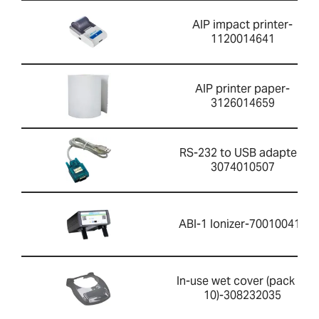
AIP impact printer-
1120014641
AIP printer paper-
3126014659
RS-232 to USB adapter-
3074010507
ABI-1 Ionizer-700100410
In-use wet cover (pack of
10)-308232035