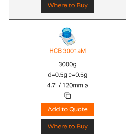
Where to Buy
HCB 3001aM
3000g
d=0.5g e=0.5g
4.7" / 120mm ø
Add to Quote
Where to Buy