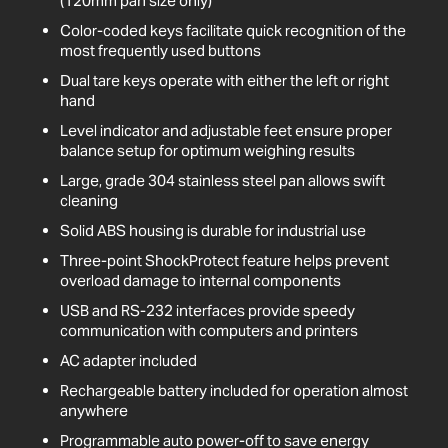
(120mm pan size only)
Color-coded keys facilitate quick recognition of the
most frequently used buttons
Dual tare keys operate with either the left or right
hand
Level indicator and adjustable feet ensure proper
balance setup for optimum weighing results
Large, grade 304 stainless steel pan allows swift
cleaning
Solid ABS housing is durable for industrial use
Three-point ShockProtect feature helps prevent
overload damage to internal components
USB and RS-232 interfaces provide speedy
communication with computers and printers
AC adapter included
Rechargeable battery included for operation almost
anywhere
Programmable auto power-off to save energy