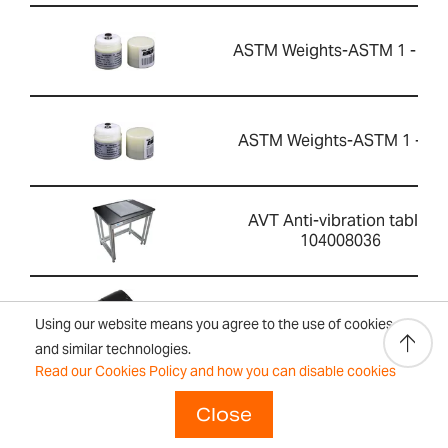
ASTM Weights-ASTM 1 - 10g
ASTM Weights-ASTM 1 - 5g
AVT Anti-vibration table-
104008036
ATP 2 Thermal Printer-
Using our website means you agree to the use of cookies
1120015779
and similar technologies.
Read our Cookies Policy and how you can disable cookies
ASTM Weights-ASTM 1 -
Close
1000g