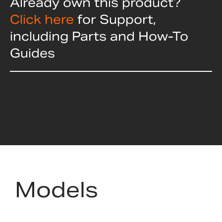
Already own this product?
Click here
for Support,
including Parts and How-To
Guides
Models