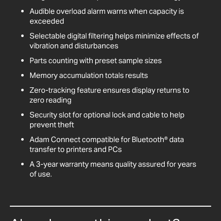
Audible overload alarm warns when capacity is
exceeded
Selectable digital filtering helps minimize effects of
vibration and disturbances
Parts counting with preset sample sizes
Memory accumulation totals results
Zero-tracking feature ensures display returns to
zero reading
Security slot for optional lock and cable to help
prevent theft
Adam Connect compatible for Bluetooth® data
transfer to printers and PCs
A 3-year warranty means quality assured for years
of use.