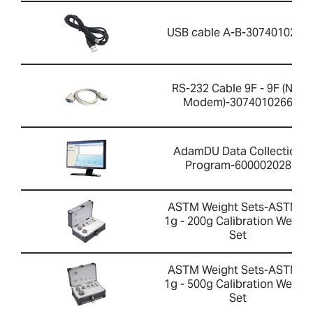
USB cable A-B-3074010267
RS-232 Cable 9F - 9F (Null
Modem)-3074010266
AdamDU Data Collection
Program-600002028
ASTM Weight Sets-ASTM 1
1g - 200g Calibration Weight
Set
ASTM Weight Sets-ASTM 1
1g - 500g Calibration Weight
Set