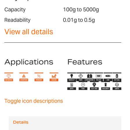
Capacity
100g to 5000g
Readability
0.01g to 0.5g
View all details
Applications
Features
Toggle icon descriptions
Details