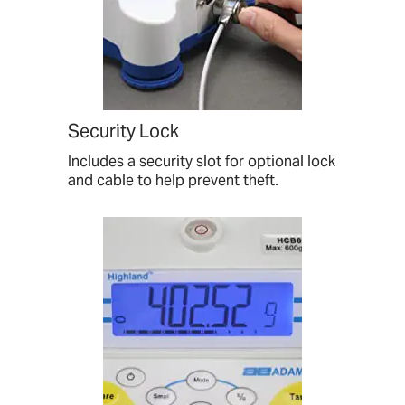
Security Lock
Includes a security slot for optional lock
and cable to help prevent theft.