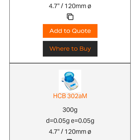
4.7" / 120mm ø
Add to Quote
Where to Buy
HCB 302aM
300g
d=0.05g e=0.05g
4.7" / 120mm ø