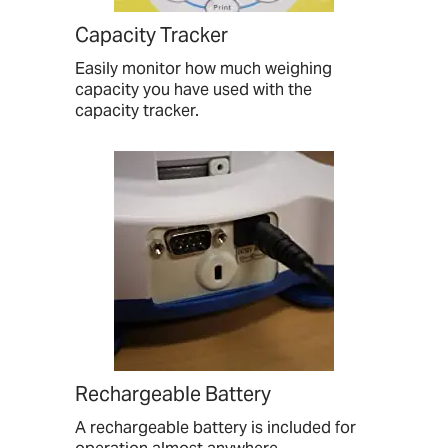
Capacity Tracker
Easily monitor how much weighing
capacity you have used with the
capacity tracker.
Rechargeable Battery
A rechargeable battery is included for