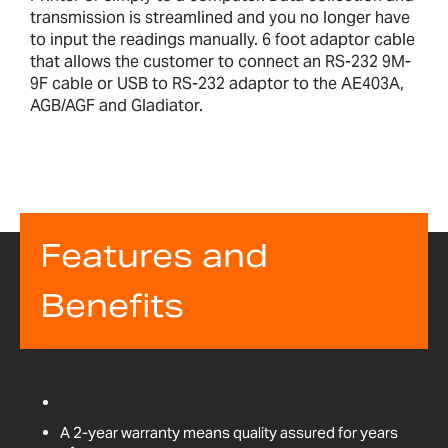
transmission is streamlined and you no longer have
to input the readings manually. 6 foot adaptor cable
that allows the customer to connect an RS-232 9M-
9F cable or USB to RS-232 adaptor to the AE403A,
AGB/AGF and Gladiator.
Features and
Benefits
A 2-year warranty means quality assured for years