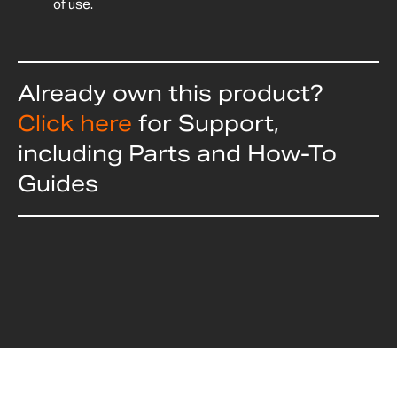
of use.
Already own this product?
Click here
for Support,
including Parts and How-To
Guides