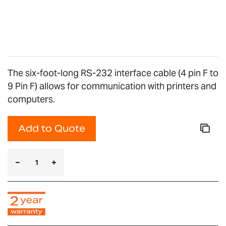
The six-foot-long RS-232 interface cable (4 pin F to
9 Pin F) allows for communication with printers and
computers.
Add to Quote