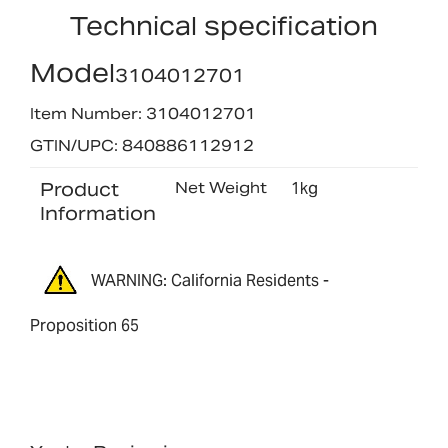
Technical specification
Model
3104012701
Item Number: 3104012701
GTIN/UPC: 840886112912
Product
Net Weight
1kg
Information
WARNING: California Residents -
Proposition 65