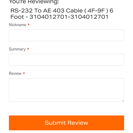
You're Reviewing:
RS-232 To AE 403 Cable ( 4F-9F ) 6
Foot - 3104012701-3104012701
Nickname
Summary
Review
Submit Review