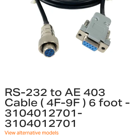
gallery
Skip
RS-232 to AE 403
to
the
Cable ( 4F-9F ) 6 foot -
beginning
3104012701-
of
the
3104012701
images
gallery
View alternative models