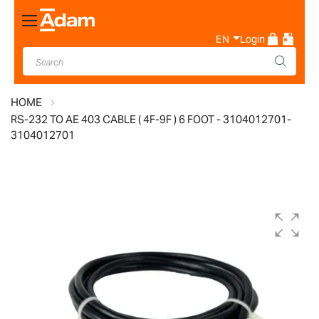
Toggle
Nav
EN
Login
HOME
RS-232 TO AE 403 CABLE ( 4F-9F ) 6 FOOT - 3104012701-
3104012701
Skip
to
the
end
of
the
images