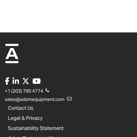
+1 (203) 790 4774
sales@adamequipment.com
Contact Us
Legal & Privacy
Sustainability Statement