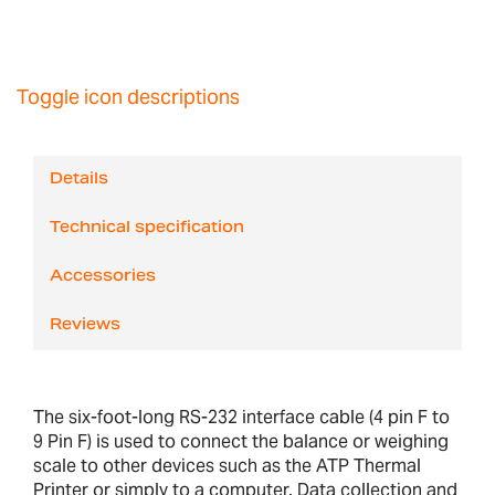
Toggle icon descriptions
Details
Technical specification
Accessories
Reviews
The six-foot-long RS-232 interface cable (4 pin F to
9 Pin F) is used to connect the balance or weighing
scale to other devices such as the ATP Thermal
Printer or simply to a computer. Data collection and