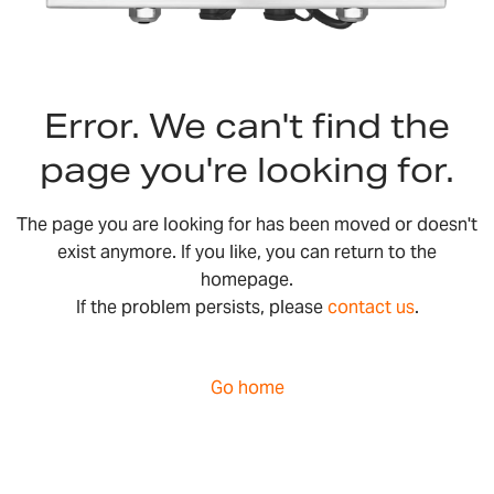
Error. We can't find the
page you're looking for.
The page you are looking for has been moved or doesn't
exist anymore. If you like, you can return to the
homepage.
If the problem persists, please
contact us
.
Go home