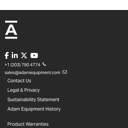
+1 (203) 790 4774
sales@adamequipment.com
Contact Us
Legal & Privacy
Sustainability Statement
Adam Equipment History
Product Warranties