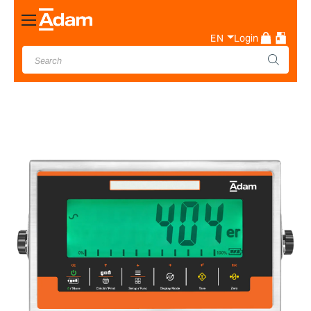
Toggle
Nav
EN
Login