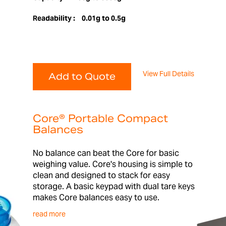
Readability :
0.01g to 0.5g
View Full Details
Add to Quote
Core® Portable Compact
Balances
No balance can beat the Core for basic
weighing value. Core's housing is simple to
clean and designed to stack for easy
storage. A basic keypad with dual tare keys
makes Core balances easy to use.
read more