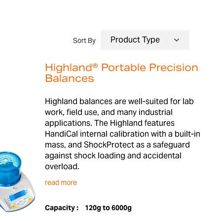
Sort By
Highland® Portable Precision
Balances
Highland balances are well-suited for lab
work, field use, and many industrial
applications. The Highland features
HandiCal internal calibration with a built-in
mass, and ShockProtect as a safeguard
against shock loading and accidental
overload.
read more
Capacity :
120g to 6000g