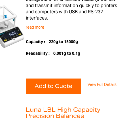
and transmit information quickly to printers
and computers with USB and RS-232
interfaces.
read more
Capacity :
220g to 15000g
Readability :
0.001g to 0.1g
View Full Details
Add to Quote
Luna LBL High Capacity
Precision Balances