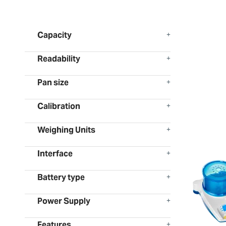
Capacity
Readability
Pan size
Calibration
Weighing Units
Interface
Battery type
Power Supply
Features