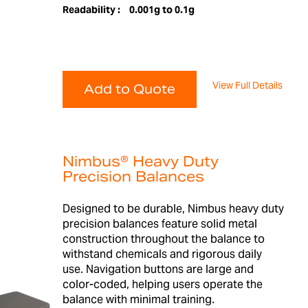
Readability :
0.001g to 0.1g
View Full Details
Add to Quote
Nimbus® Heavy Duty
Precision Balances
Designed to be durable, Nimbus heavy duty
precision balances feature solid metal
construction throughout the balance to
withstand chemicals and rigorous daily
use. Navigation buttons are large and
color-coded, helping users operate the
balance with minimal training.