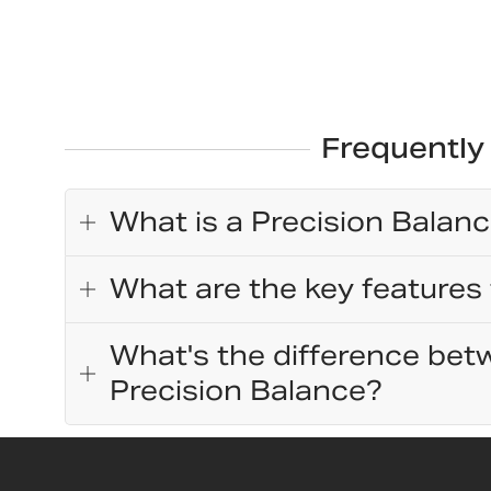
Frequently
What is a Precision Balan
What are the key features 
What's the difference betw
Precision Balance?