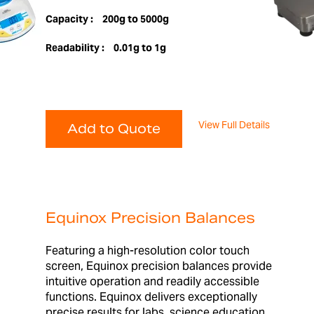
Capacity :
200g to 5000g
Readability :
0.01g to 1g
View Full Details
Add to Quote
Equinox Precision Balances
Featuring a high-resolution color touch
screen, Equinox precision balances provide
intuitive operation and readily accessible
functions. Equinox delivers exceptionally
precise results for labs, science education