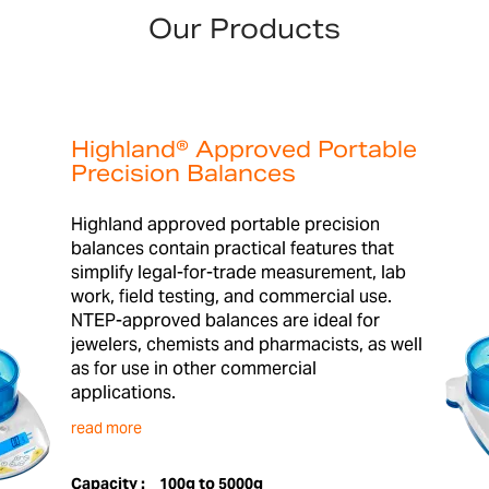
Our Products
Highland® Approved Portable
Precision Balances
Highland approved portable precision
balances contain practical features that
simplify legal-for-trade measurement, lab
work, field testing, and commercial use.
NTEP-approved balances are ideal for
jewelers, chemists and pharmacists, as well
as for use in other commercial
applications.
read more
Capacity :
100g to 5000g