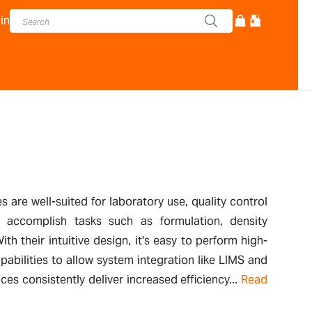
in
 are well-suited for laboratory use, quality control
y accomplish tasks such as formulation, density
th their intuitive design, it's easy to perform high-
abilities to allow system integration like LIMS and
 consistently deliver increased efficiency...
Read