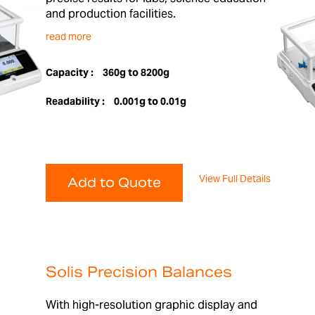
and production facilities.
read more
Capacity :
360g to 8200g
Readability :
0.001g to 0.01g
View Full Details
Add to Quote
Solis Precision Balances
With high-resolution graphic display and