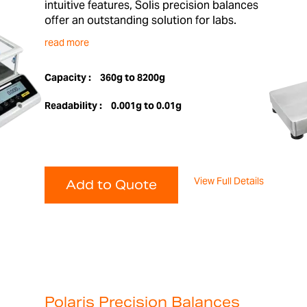
intuitive features, Solis precision balances
offer an outstanding solution for labs.
read more
Capacity :
360g to 8200g
Readability :
0.001g to 0.01g
View Full Details
Add to Quote
Polaris Precision Balances