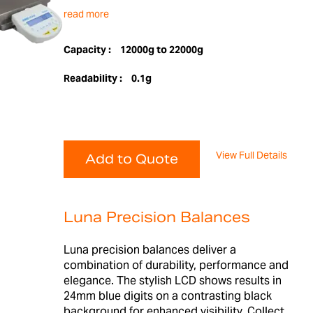
read more
Capacity :
12000g to 22000g
Readability :
0.1g
View Full Details
Add to Quote
Luna Precision Balances
Luna precision balances deliver a
combination of durability, performance and
elegance. The stylish LCD shows results in
24mm blue digits on a contrasting black
background for enhanced visibility. Collect