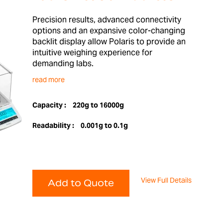
Precision results, advanced connectivity
options and an expansive color-changing
backlit display allow Polaris to provide an
intuitive weighing experience for
demanding labs.
read more
Capacity :
220g to 16000g
Readability :
0.001g to 0.1g
View Full Details
Add to Quote