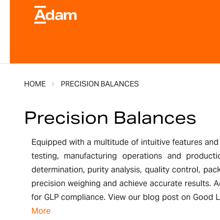
HOME
PRECISION BALANCES
Precision Balances
Equipped with a multitude of intuitive features and
testing, manufacturing operations and producti
determination, purity analysis, quality control, pac
precision weighing and achieve accurate results. A
for GLP compliance. View our blog post on Good La
More