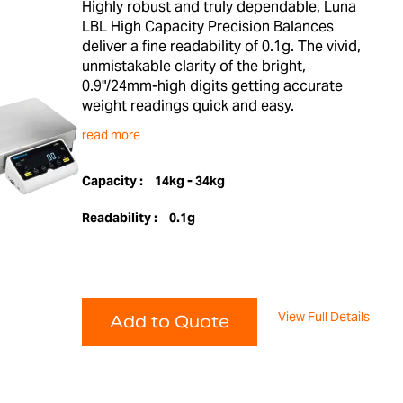
Highly robust and truly dependable, Luna
LBL High Capacity Precision Balances
deliver a fine readability of 0.1g. The vivid,
unmistakable clarity of the bright,
0.9"/24mm-high digits getting accurate
weight readings quick and easy.
read more
Capacity :
14kg - 34kg
Readability :
0.1g
View Full Details
Add to Quote