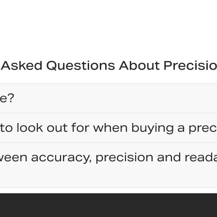
 Asked Questions About Precisi
ce?
to look out for when buying a prec
een accuracy, precision and reada