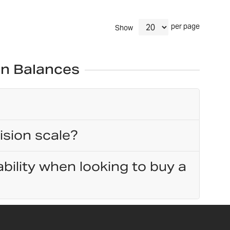
per page
Show
on Balances
ision scale?
bility when looking to buy a