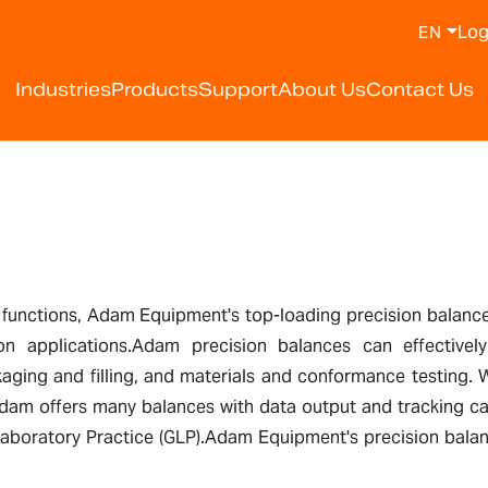
Log
EN
Industries
Products
Support
About Us
Contact Us
 functions, Adam Equipment's top-loading precision balances
on applications.Adam precision balances can effectivel
kaging and filling, and materials and conformance testing. Wi
dam offers many balances with data output and tracking cap
boratory Practice (GLP).Adam Equipment's precision balances