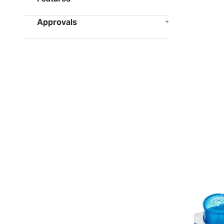
Approvals