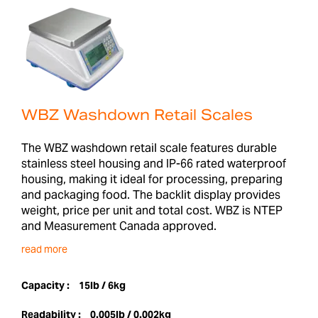
WBZ Washdown Retail Scales
The WBZ washdown retail scale features durable
stainless steel housing and IP-66 rated waterproof
housing, making it ideal for processing, preparing
and packaging food. The backlit display provides
weight, price per unit and total cost. WBZ is NTEP
and Measurement Canada approved.
read more
Capacity :
15lb / 6kg
Readability :
0.005lb / 0.002kg