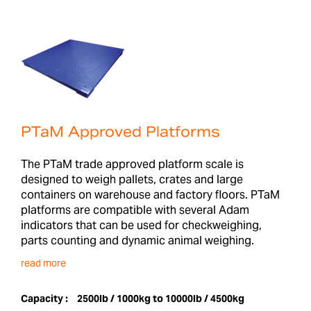
PTaM Approved Platforms
The PTaM trade approved platform scale is
designed to weigh pallets, crates and large
containers on warehouse and factory floors. PTaM
platforms are compatible with several Adam
indicators that can be used for checkweighing,
parts counting and dynamic animal weighing.
read more
Capacity :
2500lb / 1000kg to 10000lb / 4500kg