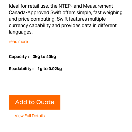
Ideal for retail use, the NTEP- and Measurement
Canada-Approved Swift offers simple, fast weighing
and price computing. Swift features multiple
currency capability and provides data in different
languages.
read more
Capacity :
3kg to 40kg
Readability :
1g to 0.02kg
Add to Quote
View Full Details