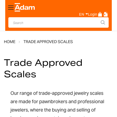
Toggle
Nav
EN
Login
HOME
TRADE APPROVED SCALES
Trade Approved
Scales
Our range of trade-approved jewelry scales
are made for pawnbrokers and professional
jewelers, where the buying and selling of