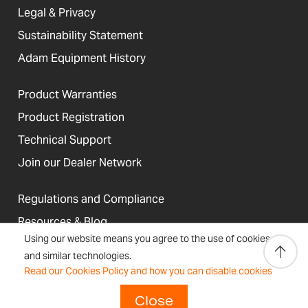
Legal & Privacy
Sustainability Statement
Adam Equipment History
Product Warranties
Product Registration
Technical Support
Join our Dealer Network
Regulations and Compliance
Resources & Blog
Using our website means you agree to the use of cookies
and similar technologies.
Read our Cookies Policy and how you can disable cookies
United States
Terms &
Accessibility, Cookies and
Close
Newsletter
Sitemap