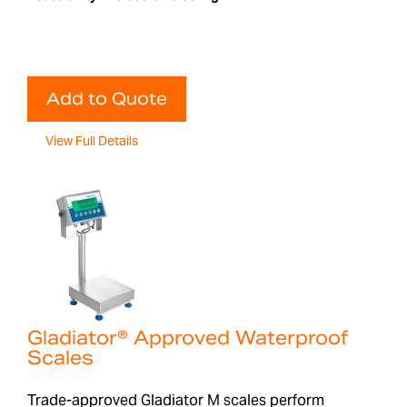
Add to Quote
View Full Details
Gladiator® Approved Waterproof
Scales
Trade-approved Gladiator M scales perform