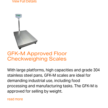
View Full Details
GFK-M Approved Floor
Checkweighing Scales
With large platforms, high capacities and grade 304
stainless steel pans, GFK-M scales are ideal for
demanding industrial use, including food
processing and manufacturing tasks. The GFK-M is
approved for selling by weight.
read more