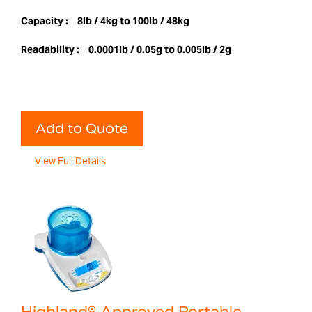
Capacity :
8lb / 4kg to 100lb / 48kg
Readability :
0.0001lb / 0.05g to 0.005lb / 2g
Add to Quote
View Full Details