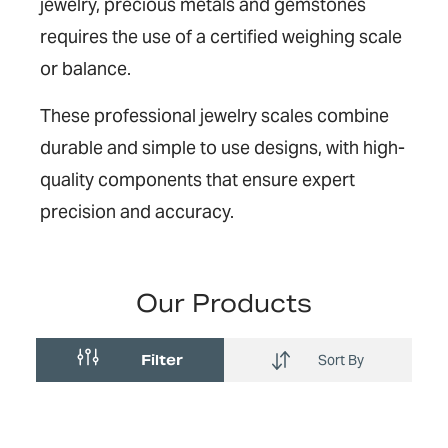
jewelry, precious metals and gemstones
requires the use of a certified weighing scale
or balance.
These professional jewelry scales combine
durable and simple to use designs, with high-
quality components that ensure expert
precision and accuracy.
Our Products
Filter
Sort By