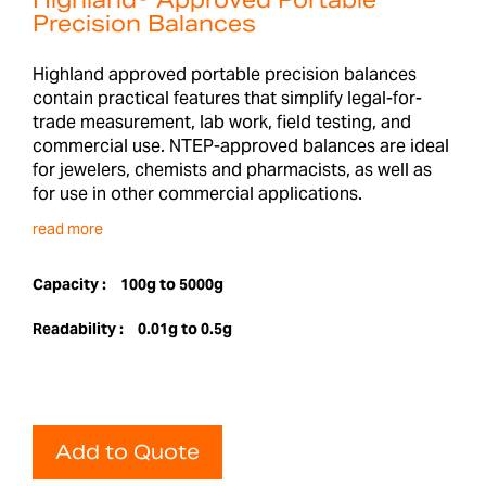
Highland® Approved Portable
Precision Balances
Highland approved portable precision balances
contain practical features that simplify legal-for-
trade measurement, lab work, field testing, and
commercial use. NTEP-approved balances are ideal
for jewelers, chemists and pharmacists, as well as
for use in other commercial applications.
read more
Capacity :
100g to 5000g
Readability :
0.01g to 0.5g
Add to Quote