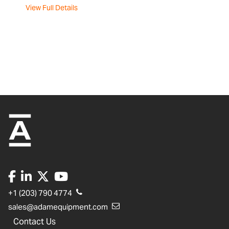
View Full Details
+1 (203) 790 4774
sales@adamequipment.com
Contact Us