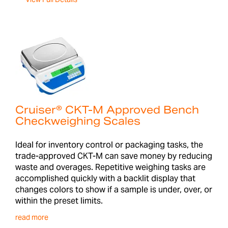
Cruiser® CKT-M Approved Bench
Checkweighing Scales
Ideal for inventory control or packaging tasks, the
trade-approved CKT-M can save money by reducing
waste and overages. Repetitive weighing tasks are
accomplished quickly with a backlit display that
changes colors to show if a sample is under, over, or
within the preset limits.
read more