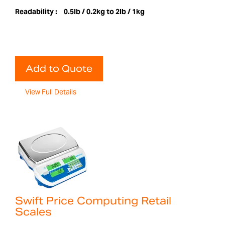
Readability :
0.5lb / 0.2kg to 2lb / 1kg
Add to Quote
View Full Details
Swift Price Computing Retail
Scales