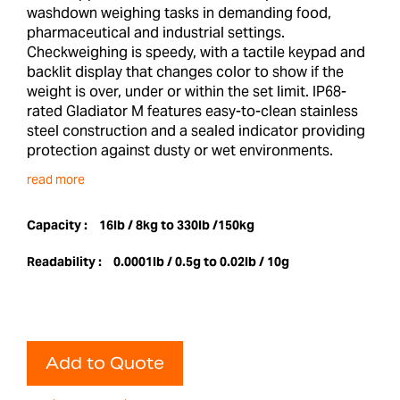
washdown weighing tasks in demanding food,
pharmaceutical and industrial settings.
Checkweighing is speedy, with a tactile keypad and
backlit display that changes color to show if the
weight is over, under or within the set limit. IP68-
rated Gladiator M features easy-to-clean stainless
steel construction and a sealed indicator providing
protection against dusty or wet environments.
read more
Capacity :
16lb / 8kg to 330lb /150kg
Readability :
0.0001lb / 0.5g to 0.02lb / 10g
Add to Quote