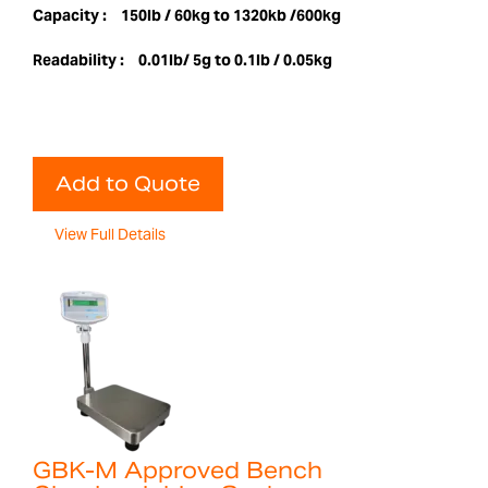
Capacity :
150lb / 60kg to 1320kb /600kg
Readability :
0.01lb/ 5g to 0.1lb / 0.05kg
Add to Quote
View Full Details
GBK-M Approved Bench