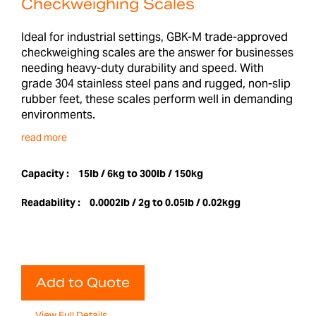
Checkweighing Scales
Ideal for industrial settings, GBK-M trade-approved
checkweighing scales are the answer for businesses
needing heavy-duty durability and speed. With
grade 304 stainless steel pans and rugged, non-slip
rubber feet, these scales perform well in demanding
environments.
read more
Capacity :
15lb / 6kg to 300lb / 150kg
Readability :
0.0002lb / 2g to 0.05lb / 0.02kgg
Add to Quote
View Full Details