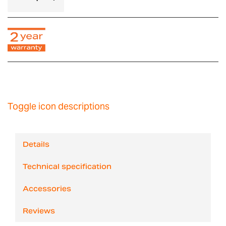
Toggle icon descriptions
Details
Technical specification
Accessories
Reviews