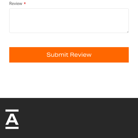
Review
Submit Review