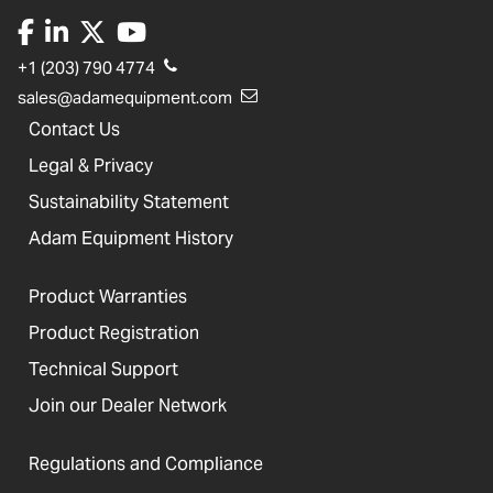
+1 (203) 790 4774
sales@adamequipment.com
Contact Us
Legal & Privacy
Sustainability Statement
Adam Equipment History
Product Warranties
Product Registration
Technical Support
Join our Dealer Network
Regulations and Compliance