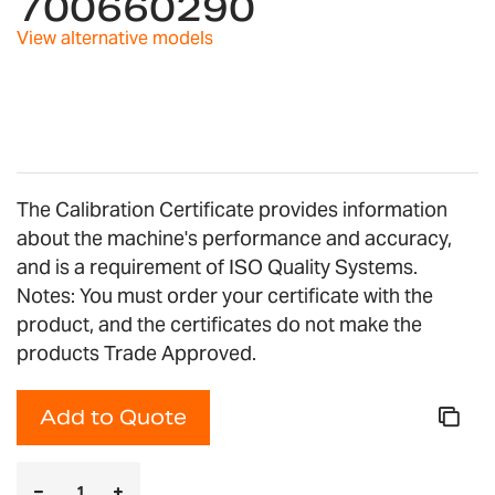
700660290
the
images
View alternative models
gallery
The Calibration Certificate provides information
about the machine's performance and accuracy,
and is a requirement of ISO Quality Systems.
Notes: You must order your certificate with the
product, and the certificates do not make the
products Trade Approved.
Add to Quote