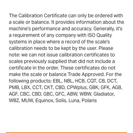
The Calibration Certificate can only be ordered with
a scale or balance. It provides information about the
machine's performance and accuracy. Generally, it's
a requirement of any company with ISO Quality
systems in place where a record of the scale's
calibration needs to be kept by the user. Please
note: we can not issue calibration certificates to
scales previously supplied that did not include a
certificate in the order. These certificates do not
make the scale or balance Trade Approved. For the
following products: EBL, NBL, HCB, CQT, CB, DCT,
PMB, LBX, CCT, CKT, CBD, CPWplus, GBK, GFK, AGB,
AGF, CBC, CBD, GBC, GFC, ABW, WBW, Gladiator,
WBZ, MUW, Equinox, Solis, Luna, Polaris