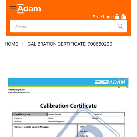
Toggle
Nav
EN
Login
HOME
CALIBRATION CERTIFICATE-700660290
Skip
to
the
end
of
the
images
gallery