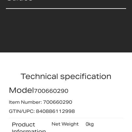
Technical specification
Model
700660290
Item Number: 700660290
GTIN/UPC: 840886112998
Product
Net Weight
0kg
Information