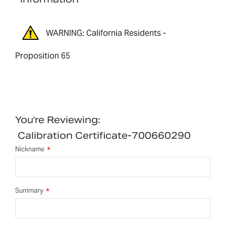
WARNING: California Residents -
Proposition 65
You're Reviewing:
Calibration Certificate-700660290
Nickname
Summary