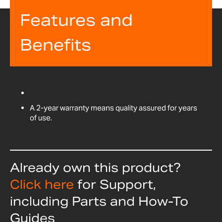
Features and
Benefits
A 2-year warranty means quality assured for years
of use.
Already own this product?
Click here
for Support,
including Parts and How-To
Guides