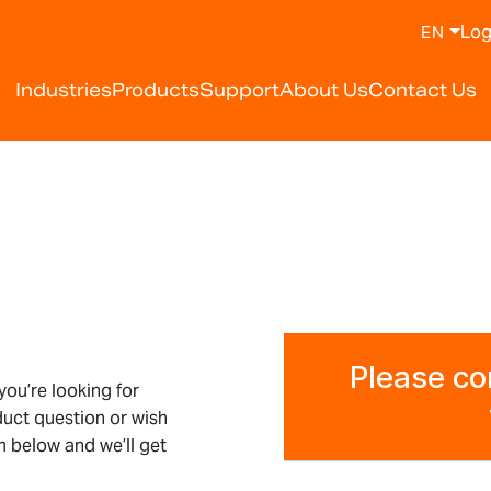
Log
EN
Industries
Products
Support
About Us
Contact Us
ou’re looking for
duct question or wish
 below and we’ll get