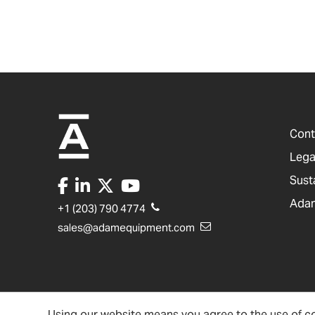
Cont
Lega
Sust
Adam
+1 (203) 790 4774
sales@adamequipment.com
Using our website means you agree to the use of co