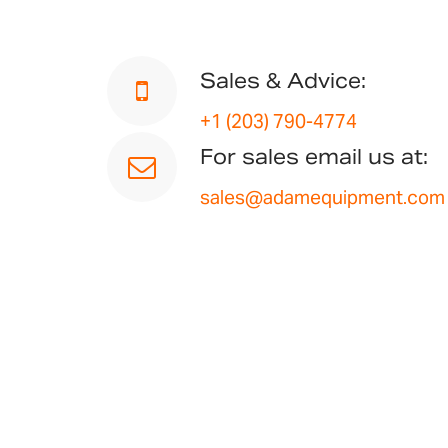
Sales & Advice:
+1 (203) 790-4774
For sales email us at:
sales@adamequipment.com