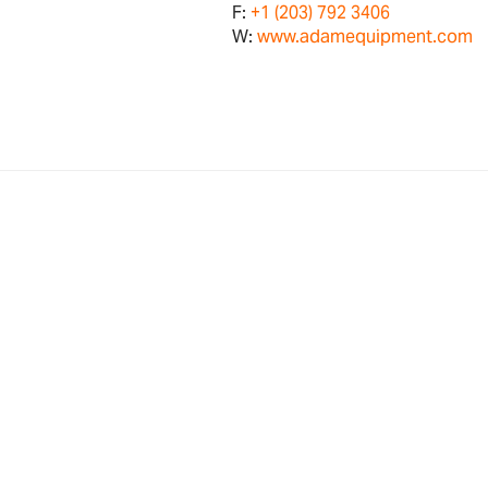
F:
+1 (203) 792 3406
W:
www.adamequipment.com