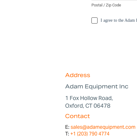
Address
Adam Equipment Inc
1 Fox Hollow Road,
Oxford, CT 06478
Contact
E:
sales@adamequipment.com
T:
+1 (203) 790 4774