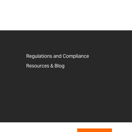
Regulations and Compliance
Resources & Blog