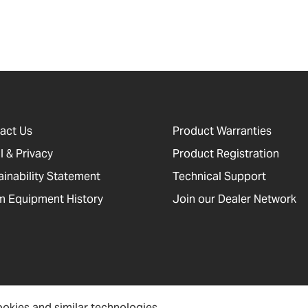
act Us
Product Warranties
l & Privacy
Product Registration
ainability Statement
Technical Support
 Equipment History
Join our Dealer Network
okies and similar technologies.