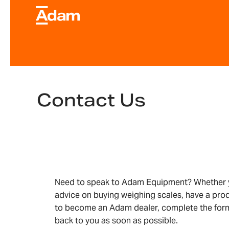
Contact Us
Need to speak to Adam Equipment? Whether y
advice on buying weighing scales, have a pro
to become an Adam dealer, complete the form
back to you as soon as possible.