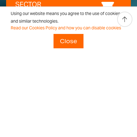
SECTOR
Using our website means you agree to the use of cookies
and similar technologies.
Laboratory
Read our Cookies Policy and how you can disable cookies
Close
For laboratories, we know that
optimum accuracy and reliability
are essential and we’ve gone to
great lengths to make our
analytical and precision
balances the most accurate and