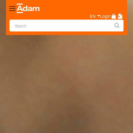
Toggle
Nav
EN
Login