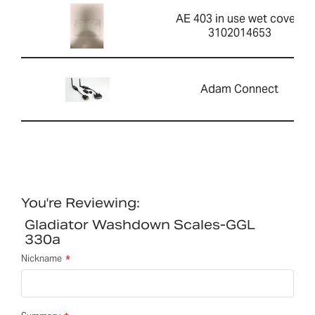
AE 403 in use wet cover-
3102014653
Adam Connect
You're Reviewing:
Gladiator Washdown Scales-GGL
330a
Nickname