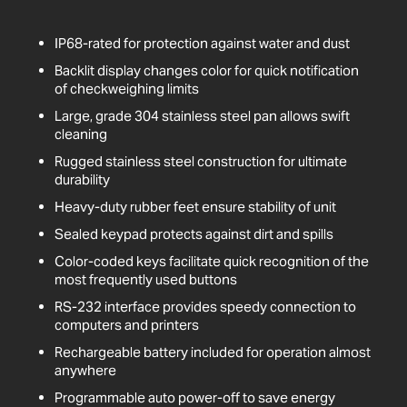
IP68-rated for protection against water and dust
Backlit display changes color for quick notification
of checkweighing limits
Large, grade 304 stainless steel pan allows swift
cleaning
Rugged stainless steel construction for ultimate
durability
Heavy-duty rubber feet ensure stability of unit
Sealed keypad protects against dirt and spills
Color-coded keys facilitate quick recognition of the
most frequently used buttons
RS-232 interface provides speedy connection to
computers and printers
Rechargeable battery included for operation almost
anywhere
Programmable auto power-off to save energy