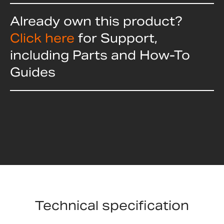
Already own this product?
Click here
for Support,
including Parts and How-To
Guides
Technical specification