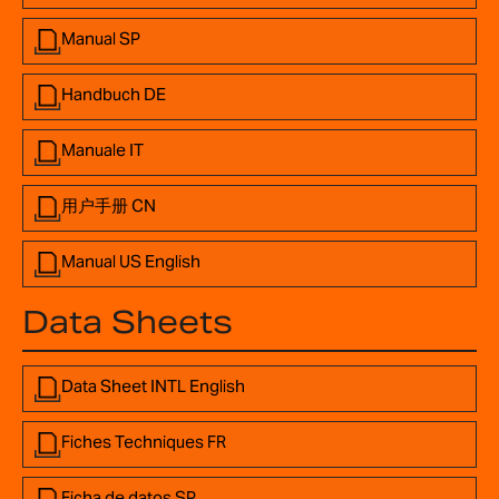
Manual SP
Handbuch DE
Manuale IT
用户手册 CN
Manual US English
Data Sheets
Data Sheet INTL English
Fiches Techniques FR
Ficha de datos SP