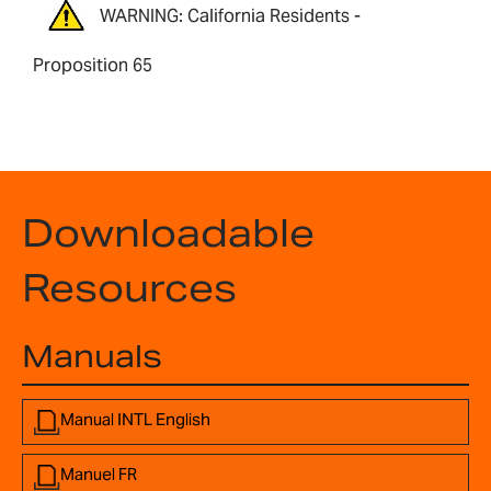
WARNING: California Residents -
Proposition 65
Downloadable
Resources
Manuals
Manual INTL English
Manuel FR