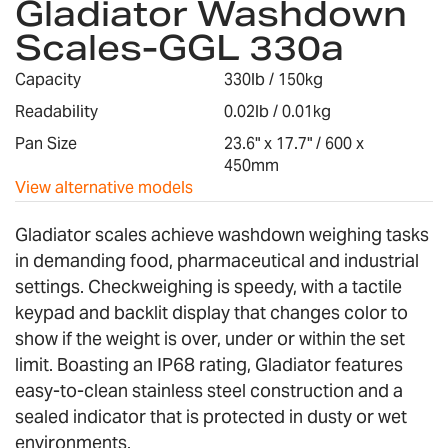
Gladiator Washdown
the
Scales-GGL 330a
beginning
of
Capacity
330lb / 150kg
the
images
Readability
0.02lb / 0.01kg
gallery
Pan Size
23.6" x 17.7" / 600 x
450mm
View alternative models
Gladiator scales achieve washdown weighing tasks
in demanding food, pharmaceutical and industrial
settings. Checkweighing is speedy, with a tactile
keypad and backlit display that changes color to
show if the weight is over, under or within the set
limit. Boasting an IP68 rating, Gladiator features
easy-to-clean stainless steel construction and a
sealed indicator that is protected in dusty or wet
environments.