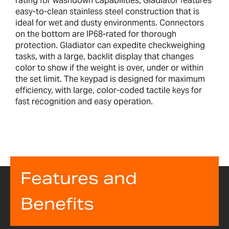
rating for washdown capabilities, Gladiator features
easy-to-clean stainless steel construction that is
ideal for wet and dusty environments. Connectors
on the bottom are IP68-rated for thorough
protection. Gladiator can expedite checkweighing
tasks, with a large, backlit display that changes
color to show if the weight is over, under or within
the set limit. The keypad is designed for maximum
efficiency, with large, color-coded tactile keys for
fast recognition and easy operation.
Features and
Benefits