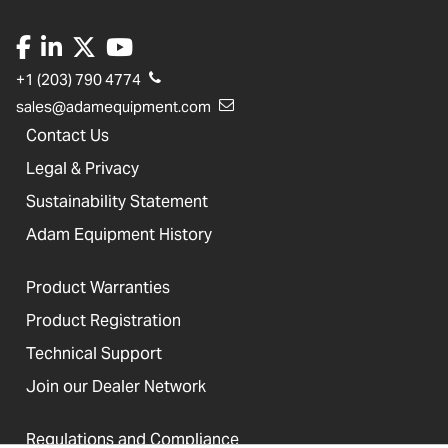
+1 (203) 790 4774
sales@adamequipment.com
Contact Us
Legal & Privacy
Sustainability Statement
Adam Equipment History
Product Warranties
Product Registration
Technical Support
Join our Dealer Network
Regulations and Compliance