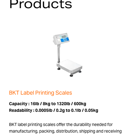
Products
BKT Label Printing Scales
Capacity :
16lb / 8kg to 1320lb / 600kg
Readability :
0.0005lb / 0.2g to 0.1lb / 0.05kg
BKT label printing scales offer the durability needed for
manufacturing, packing, distribution, shipping and receiving