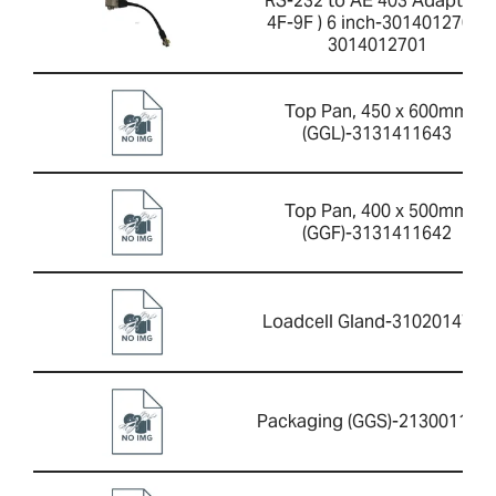
RS-232 to AE 403 Adaptor (
4F-9F ) 6 inch-3014012701-
3014012701
Top Pan, 450 x 600mm
(GGL)-3131411643
Top Pan, 400 x 500mm
(GGF)-3131411642
Loadcell Gland-3102014733
Packaging (GGS)-213001164