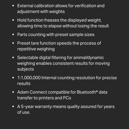
External calibration allows for verification and
adjustment with weights
Hold function freezes the displayed weight,
allowing time to elapse without losing the result
Parts counting with preset sample sizes
Preset tare function speeds the process of
repetitive weighing
Selectable digital filtering for animal/dynamic
weighing enables consistent results for moving
subjects
1:1,000,000 Internal counting resolution for precise
results
Adam Connect compatible for Bluetooth® data
transfer to printers and PCs
A 5-year warranty means quality assured for years
of use.