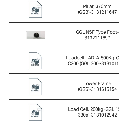
Pillar, 370mm
(GGB)-3131211647
GGL NSF Type Foot-
3132211697
Loadcell LAD-A-500Kg-G-2.0
C200 (GGL 300)-3131015421
Lower Frame
(GGS)-3131615154
Load Cell, 200kg (GGL 150 +
330a)-3131012942