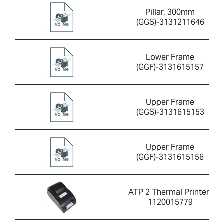
Pillar, 300mm
(GGS)-3131211646
Lower Frame
(GGF)-3131615157
Upper Frame
(GGS)-3131615153
Upper Frame
(GGF)-3131615156
ATP 2 Thermal Printer-
1120015779