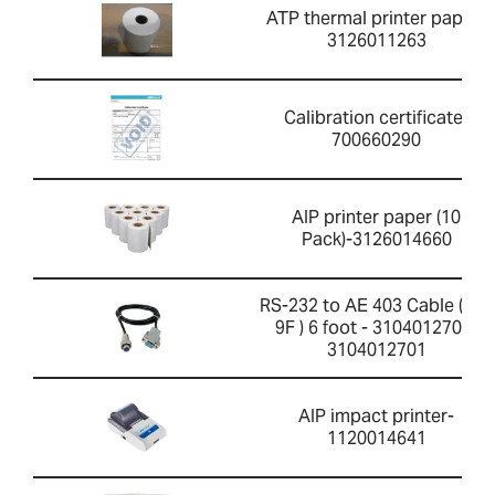
ATP thermal printer paper-
3126011263
Calibration certificate-
700660290
AIP printer paper (10
Pack)-3126014660
RS-232 to AE 403 Cable ( 4F-
9F ) 6 foot - 3104012701-
3104012701
AIP impact printer-
1120014641