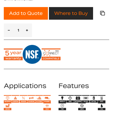
Add to Quote
Where to Buy
Applications
Features