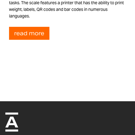
tasks. The scale features a printer that has the ability to print
weight, labels, QR codes and bar codes in numerous
languages.
read more