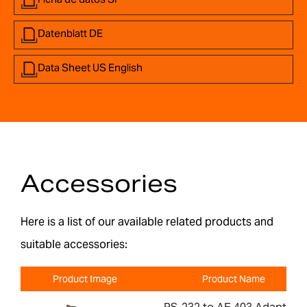
Datenblatt DE
Data Sheet US English
Accessories
Here is a list of our available related products and
suitable accessories:
Product Image
Product Name