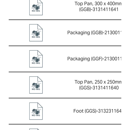
Top Pan, 300 x 400mm
(GGB)-3131411641
Packaging (GGB)-213001165
Packaging (GGF)-213001165
Top Pan, 250 x 250mm
(GGS)-3131411640
Foot (GGS)-3132311644