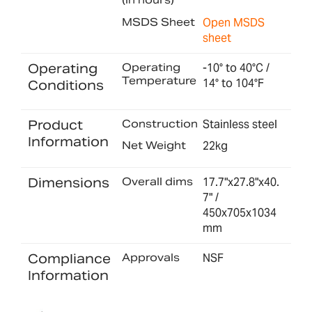
MSDS Sheet
Open MSDS
sheet
Operating
Operating
-10° to 40°C /
Temperature
14° to 104°F
Conditions
Product
Construction
Stainless steel
Information
Net Weight
22kg
Dimensions
Overall dims
17.7"x27.8"x40.
7" /
450x705x1034
mm
Compliance
Approvals
NSF
Information