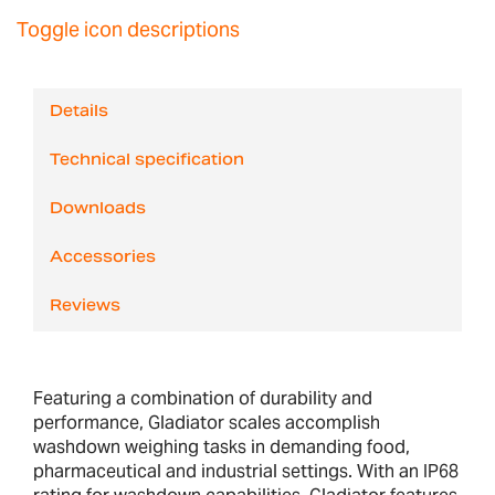
Toggle icon descriptions
Details
Technical specification
Downloads
Accessories
Reviews
Featuring a combination of durability and
performance, Gladiator scales accomplish
washdown weighing tasks in demanding food,
pharmaceutical and industrial settings. With an IP68