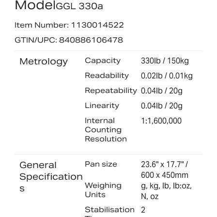
Model
GGL 330a
Item Number: 1130014522
GTIN/UPC: 840886106478
Metrology
Capacity
330lb / 150kg
Readability
0.02lb / 0.01kg
Repeatability
0.04lb / 20g
Linearity
0.04lb / 20g
Internal
1:1,600,000
Counting
Resolution
General
Pan size
23.6" x 17.7" /
600 x 450mm
Specification
Weighing
g, kg, lb, lb:oz,
s
Units
N, oz
Stabilisation
2