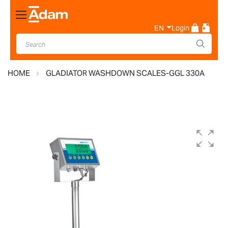
Toggle
Nav
EN
Login
HOME
GLADIATOR WASHDOWN SCALES-GGL 330A
Skip
to
the
end
of
the
images
gallery