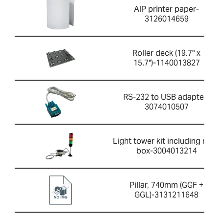
AIP printer paper-
3126014659
Roller deck (19.7" x
15.7")-1140013827
RS-232 to USB adapter-
3074010507
Light tower kit including rela
box-3004013214
Pillar, 740mm (GGF +
GGL)-3131211648