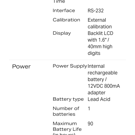
Time
Interface
RS-232
Calibration
External
calibration
Display
Backlit LCD
with 1.6" /
40mm high
digits
Power
Power Supply
Internal
rechargeable
battery /
12VDC 800mA
adapter
Battery type
Lead Acid
Number of
1
batteries
Maximum
90
Battery Life
(in hours)