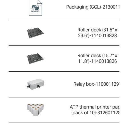
Packaging (GGL)-213001165
Roller deck (31.5" x
23.6")-1140013828
Roller deck (15.7" x
11.8")-1140013826
Relay box-1100011297
ATP thermal printer paper
(pack of 10)-3126011281