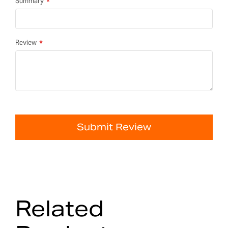
Summary
Review
Submit Review
Related