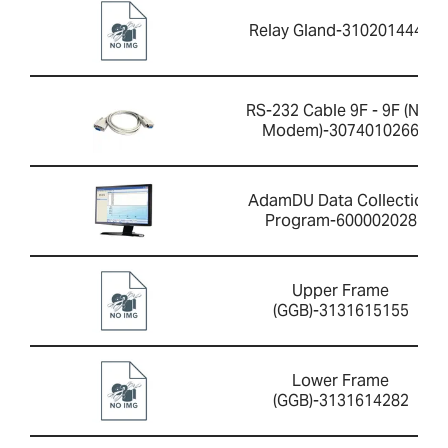
Relay Gland-3102014446
RS-232 Cable 9F - 9F (Null
Modem)-3074010266
AdamDU Data Collection
Program-600002028
Upper Frame
(GGB)-3131615155
Lower Frame
(GGB)-3131614282