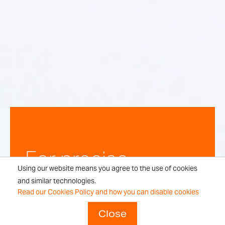
For precise,
Using our website means you agree to the use of cookies
repeatable
and similar technologies.
Read our Cookies Policy and how you can disable cookies
weighing
Close