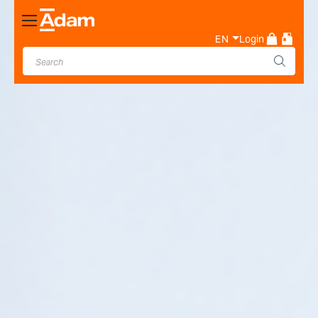
Toggle
Nav
EN
Login
Industrial & Laboratory
Weighing Scale Manufacturer
- Adam Equipment