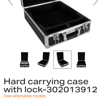
Skip
to
Hard carrying case
the
with lock-302013912
beginning
of
View alternative models
the
images