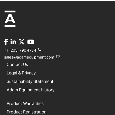
+1 (203) 790 4774
sales@adamequipment.com
Contact Us
Legal & Privacy
Sustainability Statement
Adam Equipment History
Product Warranties
Product Registration