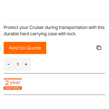
gallery
Protect your Cruiser during transportation with this
durable hard carrying case with lock.
Add to Quote