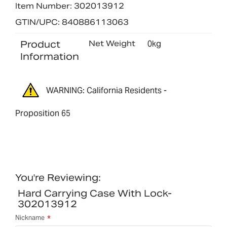
Item Number: 302013912
GTIN/UPC: 840886113063
Product
Net Weight
0kg
Information
WARNING: California Residents -
Proposition 65
You're Reviewing:
Hard Carrying Case With Lock-
302013912
Nickname