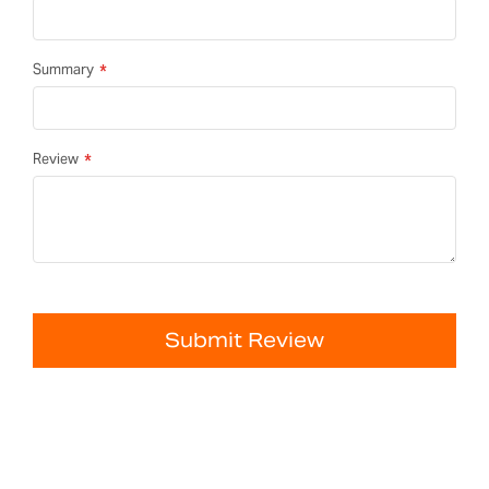
Summary
Review
Submit Review