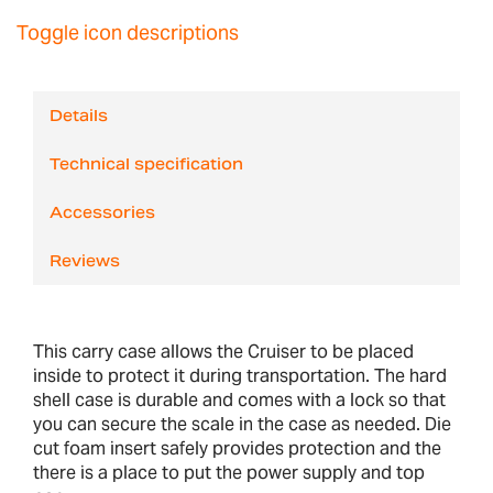
Toggle icon descriptions
Details
Technical specification
Accessories
Reviews
This carry case allows the Cruiser to be placed
inside to protect it during transportation. The hard
shell case is durable and comes with a lock so that
you can secure the scale in the case as needed. Die
cut foam insert safely provides protection and the
there is a place to put the power supply and top