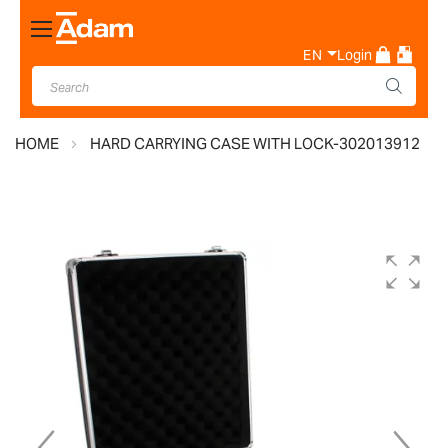
Toggle
Nav
EN
Login
HOME
HARD CARRYING CASE WITH LOCK-302013912
Skip
to
the
end
of
the
images
gallery