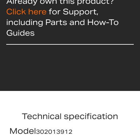
Already own this product?
Click here
for Support,
including Parts and How-To
Guides
Technical specification
Model
302013912