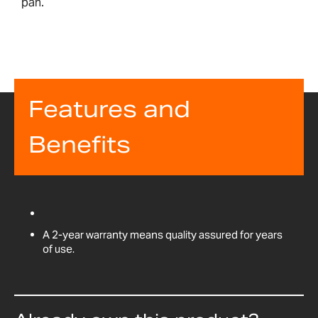
pan.
Features and
Benefits
A 2-year warranty means quality assured for years
of use.