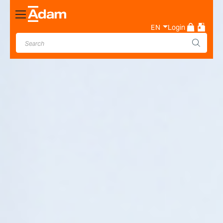
Toggle
Nav
EN
Login
Industrial & Laboratory
Weighing Scale Manufacturer
- Adam Equipment