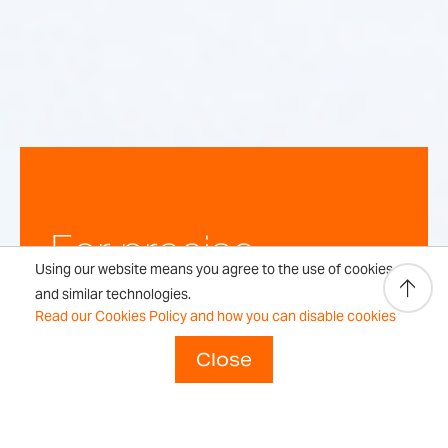
For precise,
Using our website means you agree to the use of cookies
repeatable
and similar technologies.
Read our Cookies Policy and how you can disable cookies
weighing
Close
results every time.