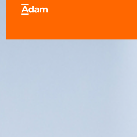
Industrial & Laborator
Equipment