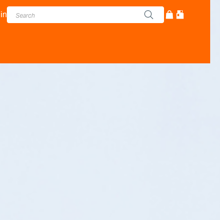
in
cturer - Adam