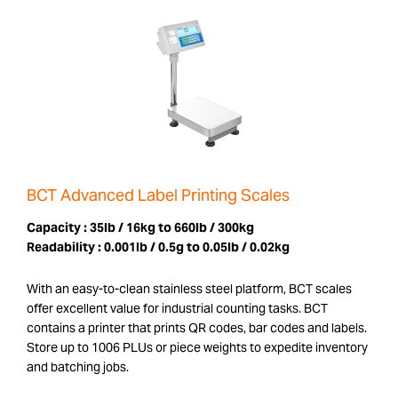
BCT Advanced Label Printing Scales
Capacity :
35lb / 16kg to 660lb / 300kg
Readability :
0.001lb / 0.5g to 0.05lb / 0.02kg
With an easy-to-clean stainless steel platform, BCT scales
offer excellent value for industrial counting tasks. BCT
contains a printer that prints QR codes, bar codes and labels.
Store up to 1006 PLUs or piece weights to expedite inventory
and batching jobs.