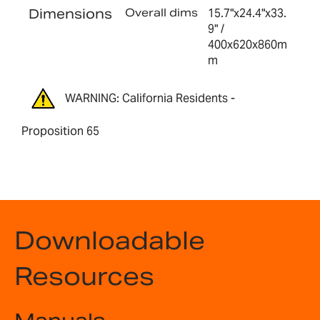
Dimensions
Overall dims
15.7"x24.4"x33.
9" /
400x620x860m
m
WARNING: California Residents -
Proposition 65
Downloadable
Resources