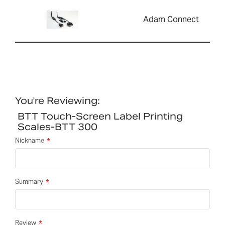
Adam Connect
You're Reviewing:
BTT Touch-Screen Label Printing
Scales-BTT 300
Nickname
Summary
Review