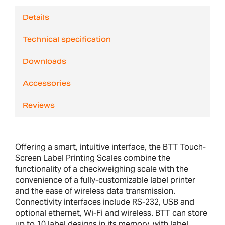
Details
Technical specification
Downloads
Accessories
Reviews
Offering a smart, intuitive interface, the BTT Touch-
Screen Label Printing Scales combine the
functionality of a checkweighing scale with the
convenience of a fully-customizable label printer
and the ease of wireless data transmission.
Connectivity interfaces include RS-232, USB and
optional ethernet, Wi-Fi and wireless. BTT can store
up to 10 label designs in its memory, with label