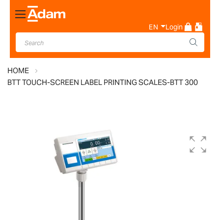
Toggle
Nav
EN
Login
HOME
BTT TOUCH-SCREEN LABEL PRINTING SCALES-BTT 300
Skip
to
the
end
of
the
images
gallery