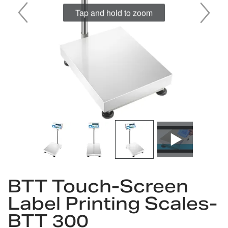
Tap and hold to zoom
Skip
to
BTT Touch-Screen
the
Label Printing Scales-
beginning
of
BTT 300
the