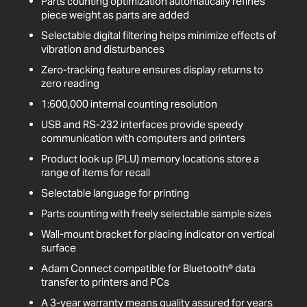
Parts counting optimization automatically refines
piece weight as parts are added
Selectable digital filtering helps minimize effects of
vibration and disturbances
Zero-tracking feature ensures display returns to
zero reading
1:600,000 internal counting resolution
USB and RS-232 interfaces provide speedy
communication with computers and printers
Product look up (PLU) memory locations store a
range of items for recall
Selectable language for printing
Parts counting with freely selectable sample sizes
Wall-mount bracket for placing indicator on vertical
surface
Adam Connect compatible for Bluetooth® data
transfer to printers and PCs
A 3-year warranty means quality assured for years