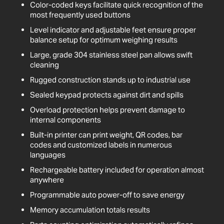
Color-coded keys facilitate quick recognition of the
most frequently used buttons
Level indicator and adjustable feet ensure proper
balance setup for optimum weighing results
Large, grade 304 stainless steel pan allows swift
cleaning
Rugged construction stands up to industrial use
Sealed keypad protects against dirt and spills
Overload protection helps prevent damage to
internal components
Built-in printer can print weight, QR codes, bar
codes and customized labels in numerous
languages
Rechargeable battery included for operation almost
anywhere
Programmable auto power-off to save energy
Memory accumulation totals results