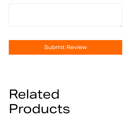
Submit Review
Related
Products