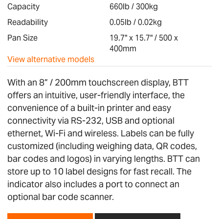
images
Capacity
660lb / 300kg
gallery
Readability
0.05lb / 0.02kg
Pan Size
19.7" x 15.7" / 500 x
400mm
View alternative models
With an 8” / 200mm touchscreen display, BTT
offers an intuitive, user-friendly interface, the
convenience of a built-in printer and easy
connectivity via RS-232, USB and optional
ethernet, Wi-Fi and wireless. Labels can be fully
customized (including weighing data, QR codes,
bar codes and logos) in varying lengths. BTT can
store up to 10 label designs for fast recall. The
indicator also includes a port to connect an
optional bar code scanner.