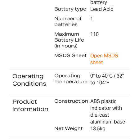
battery
Battery type
Lead Acid
Number of
1
batteries
Maximum
110
Battery Life
(in hours)
MSDS Sheet
Open MSDS
sheet
Operating
Operating
0° to 40°C / 32°
Temperature
to 104°F
Conditions
Product
Construction
ABS plastic
indicator with
Information
die-cast
aluminum base
Net Weight
13.5kg