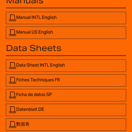
Manuals
Manual INTL English
Manual US English
Data Sheets
Data Sheet INTL English
Fiches Techniques FR
Ficha de datos SP
Datenblatt DE
数据表