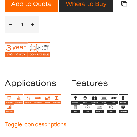
Add to Quote
Where to Buy
Applications
Features
Toggle icon descriptions