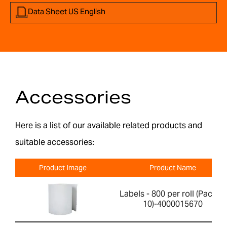
Data Sheet US English
Accessories
Here is a list of our available related products and
suitable accessories:
Product Image
Product Name
Labels - 800 per roll (Pack of
10)-4000015670