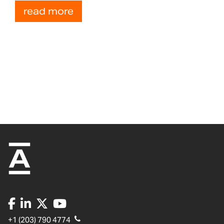
read more
+1 (203) 790 4774