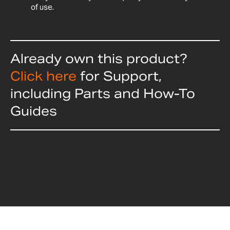
of use.
Already own this product?
Click here
for Support,
including Parts and How-To
Guides