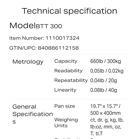
Technical specification
Model
BTT 300
Item Number: 1110017324
GTIN/UPC: 840886112158
Metrology
Capacity
660lb / 300kg
Readability
0.05lb / 0.02kg
Repeatability
0.04lb / 20g
Linearity
0.08lb / 40g
General
Pan size
19.7" x 15.7" /
500 x 400mm
Specification
Weighing
ct, dr, g, kg, lb,
s
Units
lb:oz, mm, oz,
T, tl.T