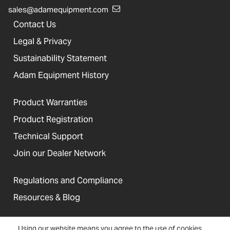
sales@adamequipment.com
Contact Us
Legal & Privacy
Sustainability Statement
Adam Equipment History
Product Warranties
Product Registration
Technical Support
Join our Dealer Network
Regulations and Compliance
Resources & Blog
Using our website means you agree to the use of cookies