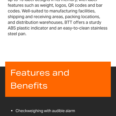
features such as weight, logos, QR codes and bar
codes. Well-suited to manufacturing facilities,
shipping and receiving areas, packing locations,
and distribution warehouses, BTT offers a sturdy
ABS plastic indicator and an easy-to-clean stainless
steel pan.
Features and
Benefits
Checkweighing with audible alarm