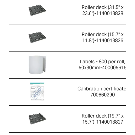
Roller deck (31.5" x
23.6")-1140013828
Roller deck (15.7" x
11.8")-1140013826
Labels - 800 per roll,
50x30mm-400005615
Calibration certificate-
700660290
Roller deck (19.7" x
15.7")-1140013827