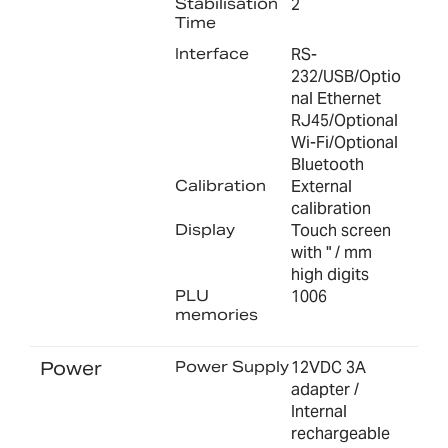
Stabilisation
2
Time
Interface
RS-
232/USB/Optio
nal Ethernet
RJ45/Optional
Wi-Fi/Optional
Bluetooth
Calibration
External
calibration
Display
Touch screen
with " / mm
high digits
PLU
1006
memories
Power
Power Supply
12VDC 3A
adapter /
Internal
rechargeable