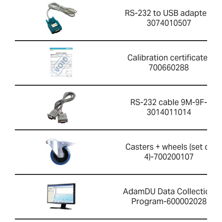
RS-232 to USB adapter-
3074010507
Calibration certificate-
700660288
RS-232 cable 9M-9F-
3014011014
Casters + wheels (set of
4)-700200107
AdamDU Data Collection
Program-600002028