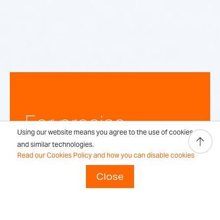
For precise,
Using our website means you agree to the use of cookies
repeatable
and similar technologies.
Read our Cookies Policy and how you can disable cookies
weighing
Close
results every time.