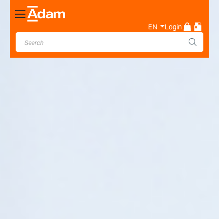
Toggle
Nav
EN
Login
Industrial & Laboratory
Weighing Scale Manufacturer
- Adam Equipment