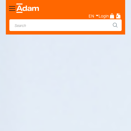
Toggle
Nav
EN
Login
Industrial & Laboratory
Weighing Scale Manufacturer
- Adam Equipment