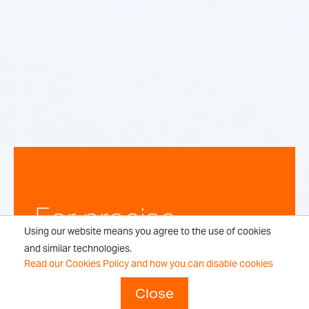
For precise,
Using our website means you agree to the use of cookies
repeatable
and similar technologies.
Read our Cookies Policy and how you can disable cookies
weighing
Close