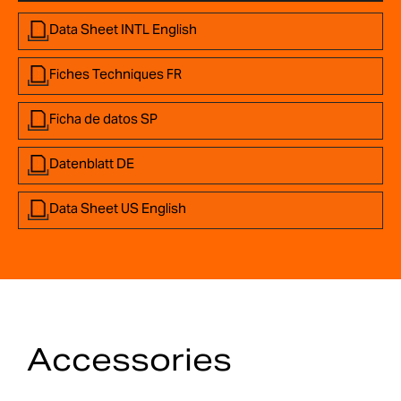
Data Sheet INTL English
Fiches Techniques FR
Ficha de datos SP
Datenblatt DE
Data Sheet US English
Accessories