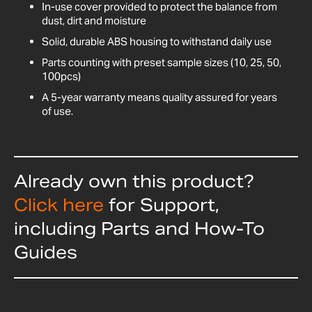
In-use cover provided to protect the balance from
dust, dirt and moisture
Solid, durable ABS housing to withstand daily use
Parts counting with preset sample sizes (10, 25, 50,
100pcs)
A 5-year warranty means quality assured for years
of use.
Already own this product?
Click here
for Support,
including Parts and How-To
Guides