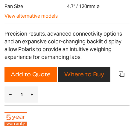
gallery
Pan Size
4.7" / 120mm ø
View alternative models
Precision results, advanced connectivity options
and an expansive color-changing backlit display
allow Polaris to provide an intuitive weighing
experience for demanding labs.
Add to Quote
Where to Buy