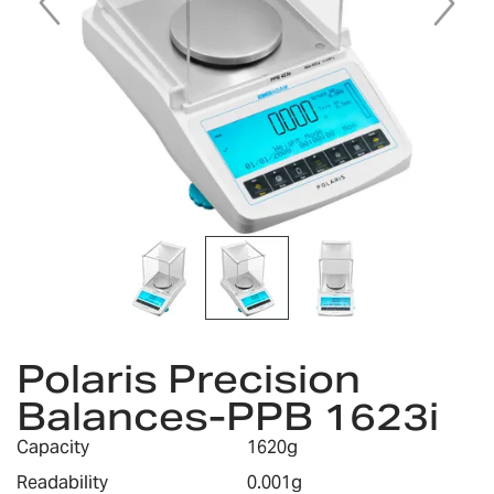
Skip
to
Polaris Precision
the
Balances-PPB 1623i
beginning
of
Capacity
1620g
the
images
Readability
0.001g