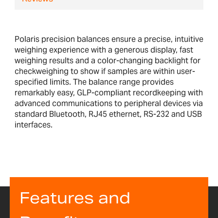
Polaris precision balances ensure a precise, intuitive
weighing experience with a generous display, fast
weighing results and a color-changing backlight for
checkweighing to show if samples are within user-
specified limits. The balance range provides
remarkably easy, GLP-compliant recordkeeping with
advanced communications to peripheral devices via
standard Bluetooth, RJ45 ethernet, RS-232 and USB
interfaces.
Features and