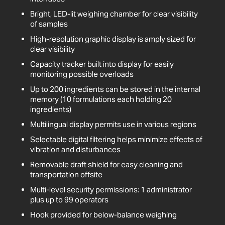
Bright, LED-lit weighing chamber for clear visibility
of samples
High-resolution graphic display is amply sized for
clear visibility
Capacity tracker built into display for easily
monitoring possible overloads
Up to 200 ingredients can be stored in the internal
memory (10 formulations each holding 20
ingredients)
Multilingual display permits use in various regions
Selectable digital filtering helps minimize effects of
vibration and disturbances
Removable draft shield for easy cleaning and
transportation offsite
Multi-level security permissions: 1 administrator
plus up to 99 operators
Hook provided for below-balance weighing