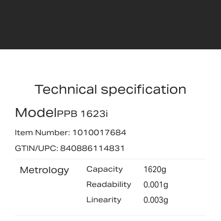
Technical specification
Model
PPB 1623i
Item Number: 1010017684
GTIN/UPC: 840886114831
Metrology
Capacity
1620g
Readability
0.001g
Linearity
0.003g