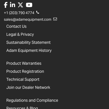
+1 (203) 790 4774
sales@adamequipment.com
Contact Us
Legal & Privacy
Sustainability Statement
Adam Equipment History
Product Warranties
Product Registration
Technical Support
Join our Dealer Network
Regulations and Compliance
Resources & Blog