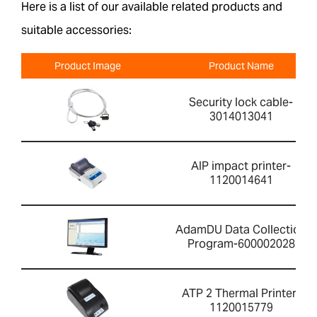
Here is a list of our available related products and
suitable accessories:
Product Image
Product Name
Security lock cable-
3014013041
AIP impact printer-
1120014641
AdamDU Data Collection
Program-600002028
ATP 2 Thermal Printer-
1120015779