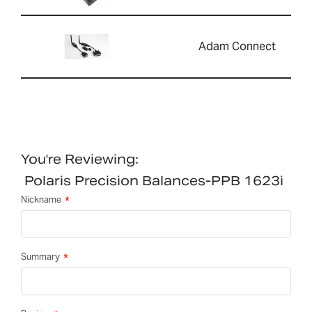
Adam Connect
You're Reviewing:
Polaris Precision Balances-PPB 1623i
Nickname
Summary