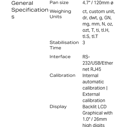
General
Pan size
4.7" / 120mm ø
Specification
Weighing
ct, custom unit,
s
Units
dr, dwt, g, GN,
mg, mm, N, oz,
ozt, T, ti, tl.H,
tl.S, tl.T
Stabilisation
3
Time
Interface
RS-
232/USB/Ether
net RJ45
Calibration
Internal
automatic
calibration |
External
calibration
Display
Backlit LCD
Graphical with
1.0" / 26mm
high digits