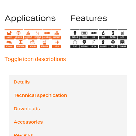
Applications
Features
Toggle icon descriptions
Details
Technical specification
Downloads
Accessories
Reviews