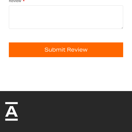
Review
Submit Review