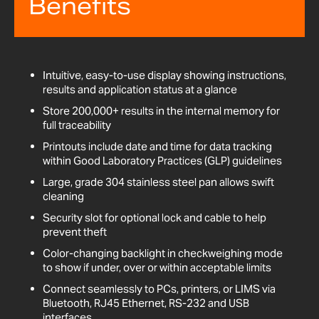
Benefits
Intuitive, easy-to-use display showing instructions,
results and application status at a glance
Store 200,000+ results in the internal memory for
full traceability
Printouts include date and time for data tracking
within Good Laboratory Practices (GLP) guidelines
Large, grade 304 stainless steel pan allows swift
cleaning
Security slot for optional lock and cable to help
prevent theft
Color-changing backlight in checkweighing mode
to show if under, over or within acceptable limits
Connect seamlessly to PCs, printers, or LIMS via
Bluetooth, RJ45 Ethernet, RS-232 and USB
interfaces