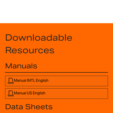
Downloadable
Resources
Manuals
Manual INTL English
Manual US English
Data Sheets