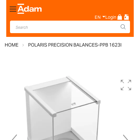
Toggle
Nav
EN
Login
HOME
POLARIS PRECISION BALANCES-PPB 1623I
Skip
to
the
end
of
the
images
gallery