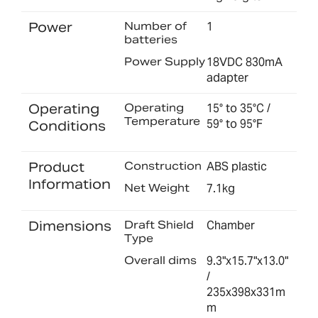
Power
Number of
1
batteries
Power Supply
18VDC 830mA
adapter
Operating
Operating
15° to 35°C /
Temperature
59° to 95°F
Conditions
Product
Construction
ABS plastic
Information
Net Weight
7.1kg
Dimensions
Draft Shield
Chamber
Type
Overall dims
9.3"x15.7"x13.0"
/
235x398x331m
m