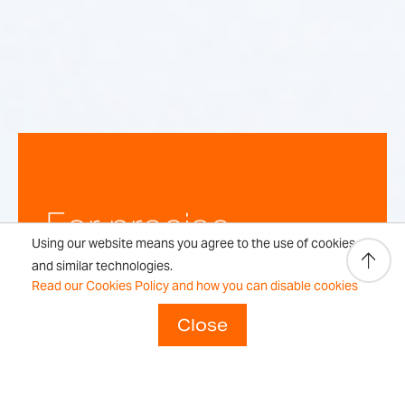
For precise,
Using our website means you agree to the use of cookies
repeatable
and similar technologies.
Read our Cookies Policy and how you can disable cookies
weighing
Close
results every time.