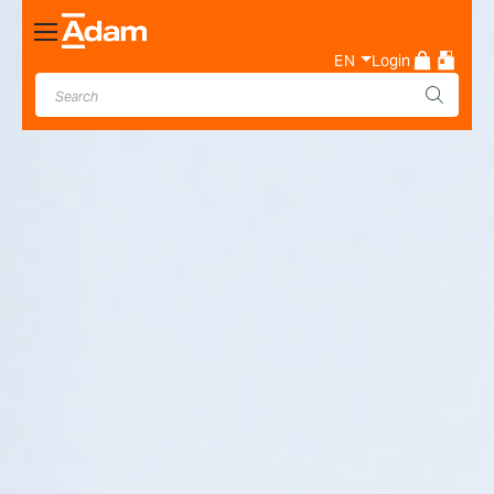
Toggle
Nav
EN
Login
Industrial & Laboratory
Weighing Scale Manufacturer
- Adam Equipment