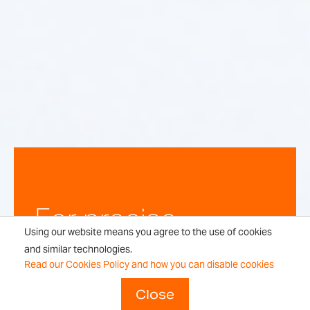
For precise,
Using our website means you agree to the use of cookies
repeatable
and similar technologies.
Read our Cookies Policy and how you can disable cookies
weighing
Close