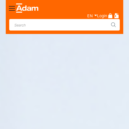
Toggle
Nav
EN
Login
Industrial & Laboratory
Weighing Scale Manufacturer
- Adam Equipment