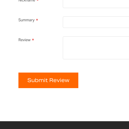
Nickname
Summary
Review
Submit Review