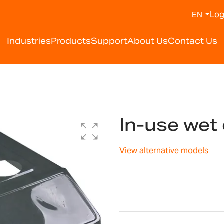
Log
EN
Industries
Products
Support
About Us
Contact Us
In-use wet
View alternative models