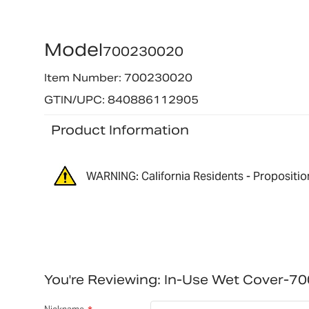
Model
700230020
Item Number: 700230020
GTIN/UPC: 840886112905
Product Information
WARNING: California Residents - Propositio
You're Reviewing:
In-Use Wet Cover-7