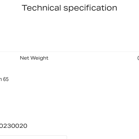
Technical specification
Net Weight
n 65
00230020