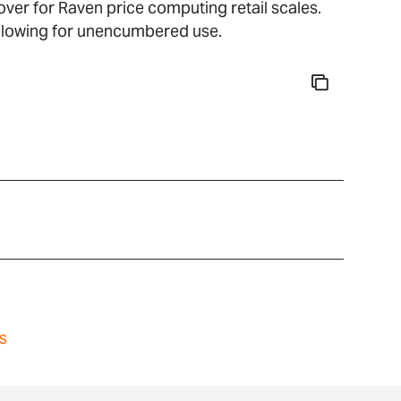
ver for Raven price computing retail scales.
allowing for unencumbered use.
s