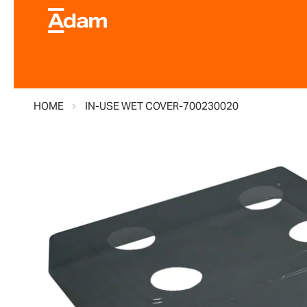
HOME
IN-USE WET COVER-700230020
Skip
to
the
end
of
the
images
gallery