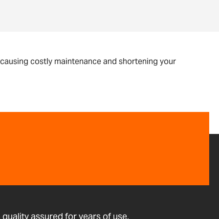
, causing costly maintenance and shortening your
quality assured for years of use.