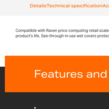
Details
Technical specification
Ac
Compatible with Raven price computing retail scale
product's life. See-through in-use wet covers prote
Features and