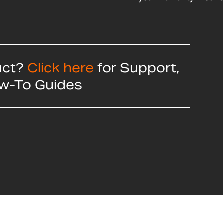
uct?
Click here
for Support,
ow-To Guides