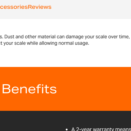
cessories
Reviews
s. Dust and other material can damage your scale over time
ct your scale while allowing normal usage.
 Benefits
A 2-year warranty means 