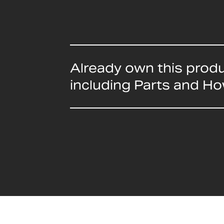
Already own this prod
including Parts and H