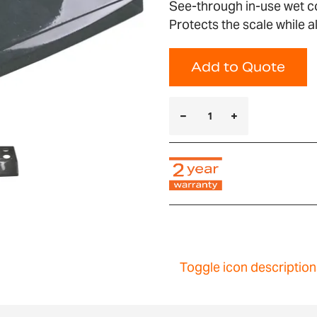
See-through in-use wet co
Protects the scale while 
Add to Quote
Toggle icon description