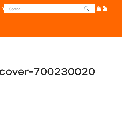
in
 cover-700230020