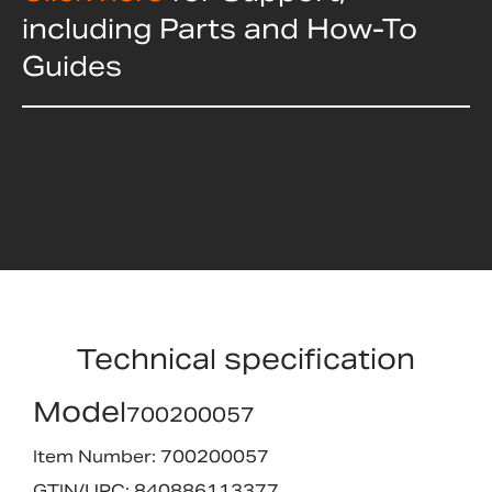
including Parts and How-To
Guides
Technical specification
Model
700200057
Item Number: 700200057
GTIN/UPC: 840886113377