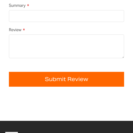
Summary
Review
Submit Review