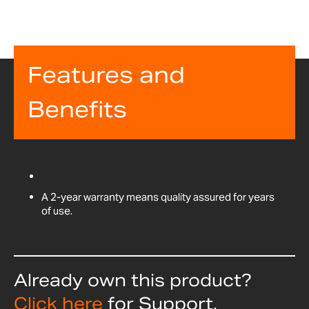
Features and
Benefits
A 2-year warranty means quality assured for years
of use.
Already own this product?
Click here
for Support,