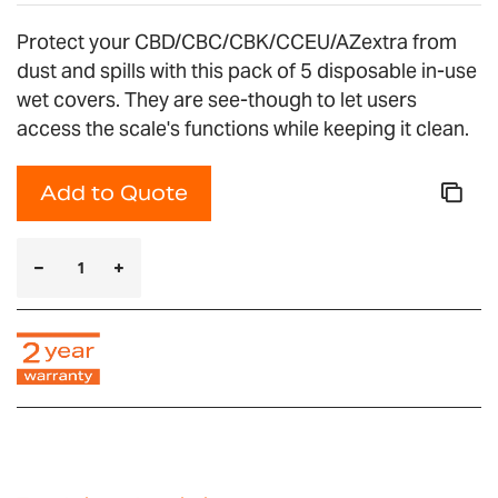
Protect your CBD/CBC/CBK/CCEU/AZextra from
dust and spills with this pack of 5 disposable in-use
wet covers. They are see-though to let users
access the scale's functions while keeping it clean.
Add to Quote