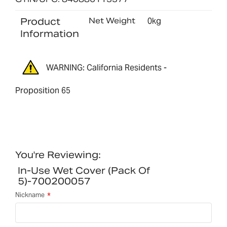
Product
Net Weight
0kg
Information
WARNING: California Residents -
Proposition 65
You're Reviewing:
In-Use Wet Cover (pack Of
5)-700200057
Nickname