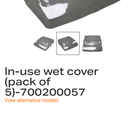
Skip
to
In-use wet cover
the
(pack of
beginning
of
5)-700200057
the
images
View alternative models
gallery