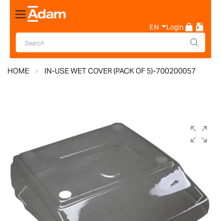
Toggle
Nav
EN
Login
HOME
IN-USE WET COVER (PACK OF 5)-700200057
Skip
to
the
end
of
the
images
gallery