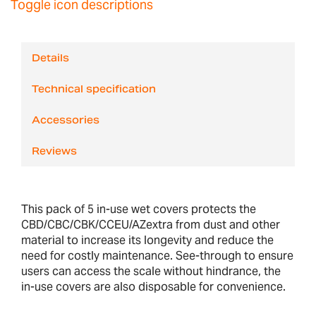
Toggle icon descriptions
Details
Technical specification
Accessories
Reviews
This pack of 5 in-use wet covers protects the
CBD/CBC/CBK/CCEU/AZextra from dust and other
material to increase its longevity and reduce the
need for costly maintenance. See-through to ensure
users can access the scale without hindrance, the
in-use covers are also disposable for convenience.