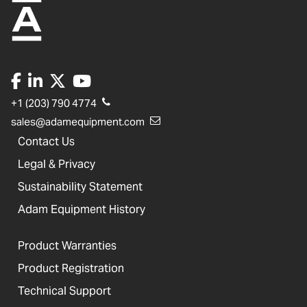
+1 (203) 790 4774
sales@adamequipment.com
Contact Us
Legal & Privacy
Sustainability Statement
Adam Equipment History
Product Warranties
Product Registration
Technical Support