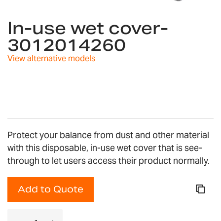
Skip
to
In-use wet cover-
the
3012014260
beginning
of
View alternative models
the
images
gallery
Protect your balance from dust and other material
with this disposable, in-use wet cover that is see-
through to let users access their product normally.
Add to Quote