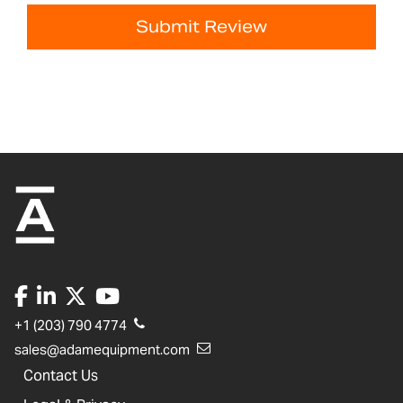
Submit Review
+1 (203) 790 4774
sales@adamequipment.com
Contact Us