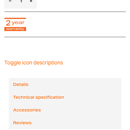
Toggle icon descriptions
Details
Technical specification
Accessories
Reviews