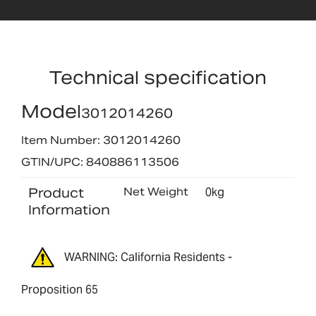
Technical specification
Model
3012014260
Item Number: 3012014260
GTIN/UPC: 840886113506
Product
Net Weight
0kg
Information
WARNING: California Residents -
Proposition 65