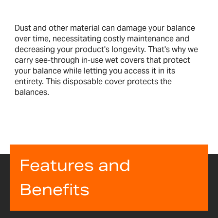
Dust and other material can damage your balance
over time, necessitating costly maintenance and
decreasing your product's longevity. That's why we
carry see-through in-use wet covers that protect
your balance while letting you access it in its
entirety. This disposable cover protects the
balances.
Features and
Benefits