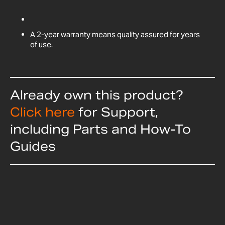
A 2-year warranty means quality assured for years
of use.
Already own this product?
Click here
for Support,
including Parts and How-To
Guides