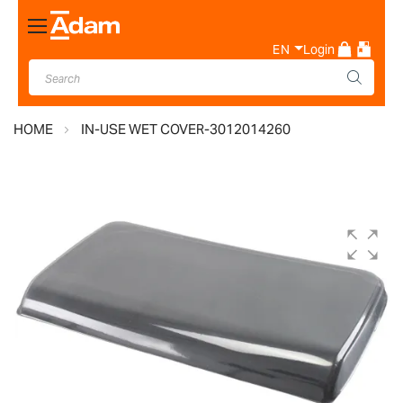
Toggle
Nav
EN
Login
HOME
IN-USE WET COVER-3012014260
Skip
to
the
end
of
the
images
gallery