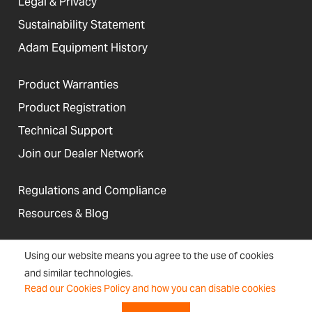
Legal & Privacy
Sustainability Statement
Adam Equipment History
Product Warranties
Product Registration
Technical Support
Join our Dealer Network
Regulations and Compliance
Resources & Blog
Using our website means you agree to the use of cookies
and similar technologies.
United States
Read our Cookies Policy and how you can disable cookies
Terms &
Accessibility, Cookies and
Newsletter
Sitemap
Conditions
Site Information
Signup