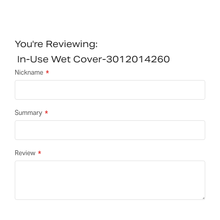
You're Reviewing:
In-Use Wet Cover-3012014260
Nickname
Summary
Review