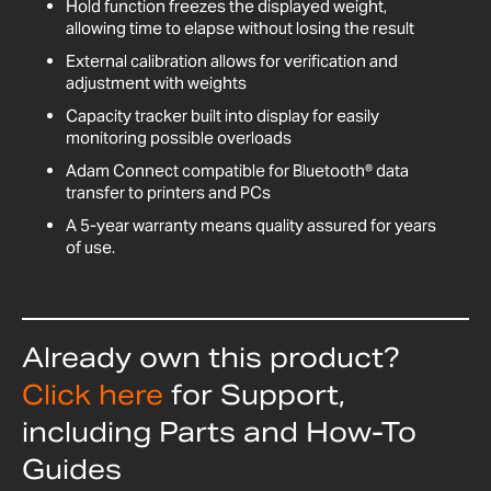
Hold function freezes the displayed weight,
allowing time to elapse without losing the result
External calibration allows for verification and
adjustment with weights
Capacity tracker built into display for easily
monitoring possible overloads
Adam Connect compatible for Bluetooth® data
transfer to printers and PCs
A 5-year warranty means quality assured for years
of use.
Already own this product?
Click here
for Support,
including Parts and How-To
Guides