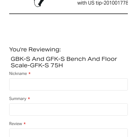
with US tip-2010017786
You're Reviewing:
GBK-S And GFK-S Bench And Floor
Scale-GFK-S 75H
Nickname
Summary
Review