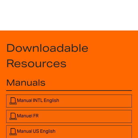
Downloadable
Resources
Manuals
Manual INTL English
Manuel FR
Manual US English