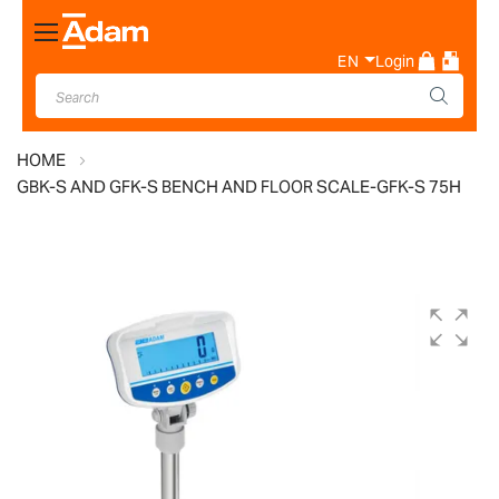
Toggle
Nav
EN
Login
HOME
GBK-S AND GFK-S BENCH AND FLOOR SCALE-GFK-S 75H
Skip
to
the
end
of
the
images
gallery