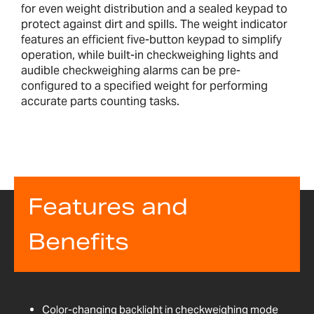
for even weight distribution and a sealed keypad to
protect against dirt and spills. The weight indicator
features an efficient five-button keypad to simplify
operation, while built-in checkweighing lights and
audible checkweighing alarms can be pre-
configured to a specified weight for performing
accurate parts counting tasks.
Features and
Benefits
Color-changing backlight in checkweighing mode