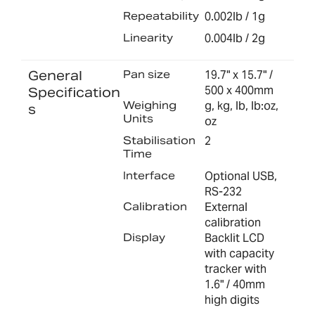
Repeatability
0.002lb / 1g
Linearity
0.004lb / 2g
General
Pan size
19.7" x 15.7" /
500 x 400mm
Specification
Weighing
g, kg, lb, lb:oz,
s
Units
oz
Stabilisation
2
Time
Interface
Optional USB,
RS-232
Calibration
External
calibration
Display
Backlit LCD
with capacity
tracker with
1.6" / 40mm
high digits