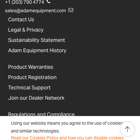
+1 (203) 790 4774
sales@adamequipment.com
Contact Us
Legal & Privacy
Sustainability Statement
Adam Equipment History
Product Warranties
Product Registration
Technical Support
Join our Dealer Network
Regulations and Compliance
Using our website means you agree to the use of cookies
Resources & Blog
and similar technologies.
Read our Cookies Policy and how you can disable cookies