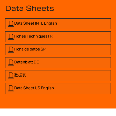
Data Sheets
Data Sheet INTL English
Fiches Techniques FR
Ficha de datos SP
Datenblatt DE
数据表
Data Sheet US English