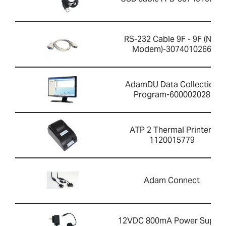
RS-232 Cable 9F - 9F (Null
Modem)-3074010266
AdamDU Data Collection
Program-600002028
ATP 2 Thermal Printer-
1120015779
Adam Connect
12VDC 800mA Power Supply