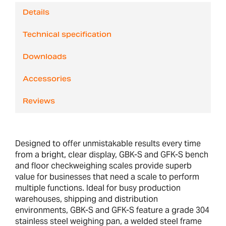
Details
Technical specification
Downloads
Accessories
Reviews
Designed to offer unmistakable results every time
from a bright, clear display, GBK-S and GFK-S bench
and floor checkweighing scales provide superb
value for businesses that need a scale to perform
multiple functions. Ideal for busy production
warehouses, shipping and distribution
environments, GBK-S and GFK-S feature a grade 304
stainless steel weighing pan, a welded steel frame