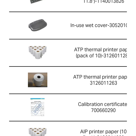
11.8")-1140013826
In-use wet cover-305201052
ATP thermal printer paper
(pack of 10)-3126011281
ATP thermal printer paper-
3126011263
Calibration certificate-
700660290
AIP printer paper (10