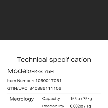
Technical specification
Model
GFK-S 75H
Item Number: 1050017061
GTIN/UPC: 840886111106
Metrology
Capacity
165lb / 75kg
Readability
0.002lb / 1g