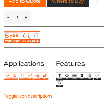
Add to Quote
Where to Buy
Applications
Features
Toggle icon descriptions