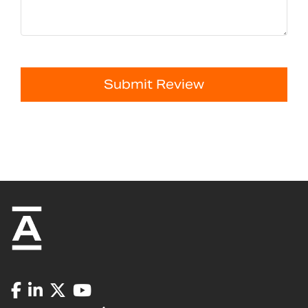
Submit Review