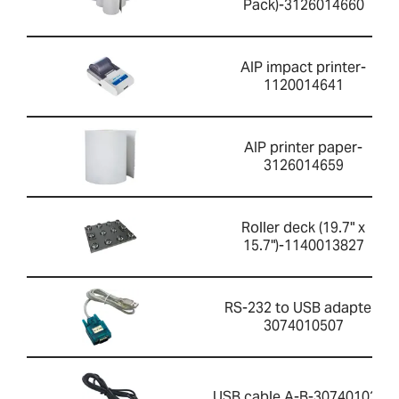
Pack)-3126014660
AIP impact printer-
1120014641
AIP printer paper-
3126014659
Roller deck (19.7" x
15.7")-1140013827
RS-232 to USB adapter-
3074010507
USB cable A-B-3074010267