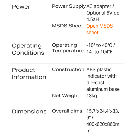
Power
Power Supply
AC adapter /
Optional 6V dc
4.5aH
MSDS Sheet
Open MSDS
sheet
Operating
Operating
-10° to 40°C /
Temperature
14° to 104°F
Conditions
Product
Construction
ABS plastic
indicator with
Information
die-cast
aluminum base
Net Weight
13kg
Dimensions
Overall dims
15.7"x24.4"x33.
9" /
400x620x860m
m