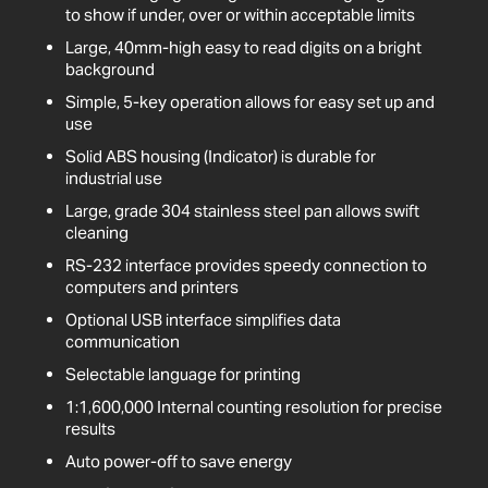
to show if under, over or within acceptable limits
Large, 40mm-high easy to read digits on a bright
background
Simple, 5-key operation allows for easy set up and
use
Solid ABS housing (Indicator) is durable for
industrial use
Large, grade 304 stainless steel pan allows swift
cleaning
RS-232 interface provides speedy connection to
computers and printers
Optional USB interface simplifies data
communication
Selectable language for printing
1:1,600,000 Internal counting resolution for precise
results
Auto power-off to save energy