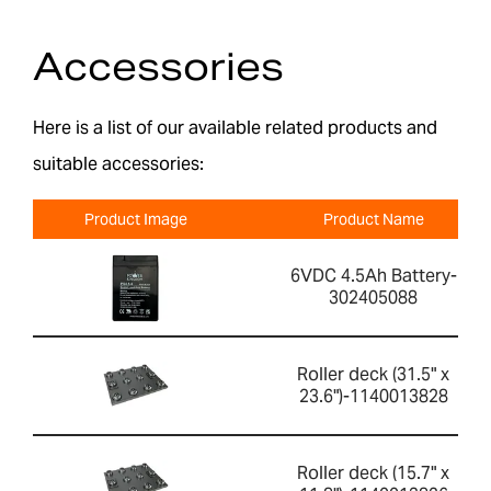
Accessories
Here is a list of our available related products and
suitable accessories:
Product Image
Product Name
6VDC 4.5Ah Battery-
302405088
Roller deck (31.5" x
23.6")-1140013828
Roller deck (15.7" x