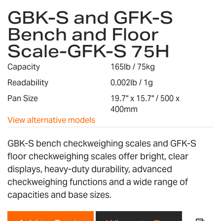
GBK-S and GFK-S
to
the
Bench and Floor
beginning
Scale-GFK-S 75H
of
the
images
Capacity
165lb / 75kg
gallery
Readability
0.002lb / 1g
Pan Size
19.7" x 15.7" / 500 x
400mm
View alternative models
GBK-S bench checkweighing scales and GFK-S
floor checkweighing scales offer bright, clear
displays, heavy-duty durability, advanced
checkweighing functions and a wide range of
capacities and base sizes.