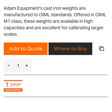
Adam Equipment’s cast iron weights are
manufactured to OIML standards. Offered in OIML
M1 class, these weights are available in high
capacities and are excellent for calibrating larger
scales.
Add to Quote
Where to Buy