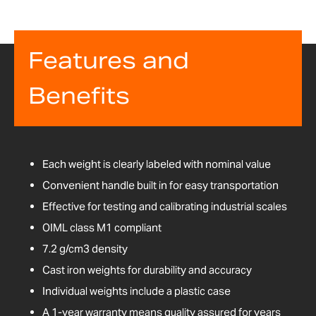
Features and
Benefits
Each weight is clearly labeled with nominal value
Convenient handle built in for easy transportation
Effective for testing and calibrating industrial scales
OIML class M1 compliant
7.2 g/cm3 density
Cast iron weights for durability and accuracy
Individual weights include a plastic case
A 1-year warranty means quality assured for years