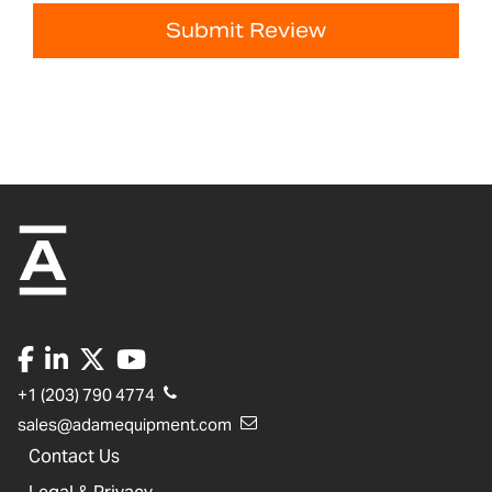
Submit Review
+1 (203) 790 4774
sales@adamequipment.com
Contact Us