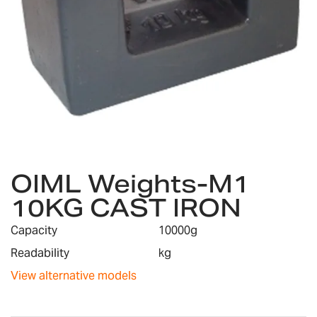
Skip
OIML Weights-M1
to
the
10KG CAST IRON
beginning
of
Capacity
10000g
the
images
Readability
kg
gallery
View alternative models