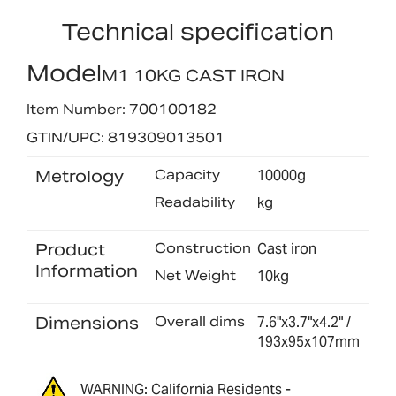
Technical specification
Model
M1 10KG CAST IRON
Item Number: 700100182
GTIN/UPC: 819309013501
Metrology
Capacity
10000g
Readability
kg
Product
Construction
Cast iron
Information
Net Weight
10kg
Dimensions
Overall dims
7.6"x3.7"x4.2" /
193x95x107mm
WARNING: California Residents -