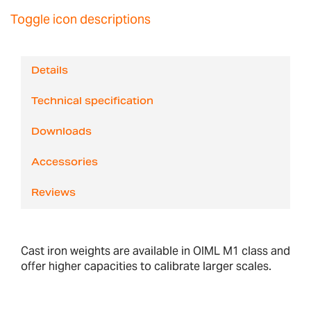
Toggle icon descriptions
Details
Technical specification
Downloads
Accessories
Reviews
Cast iron weights are available in OIML M1 class and
offer higher capacities to calibrate larger scales.