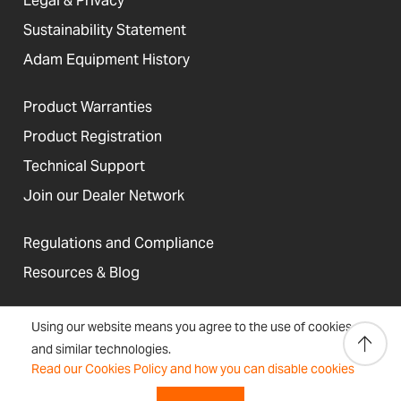
Legal & Privacy
Sustainability Statement
Adam Equipment History
Product Warranties
Product Registration
Technical Support
Join our Dealer Network
Regulations and Compliance
Resources & Blog
Using our website means you agree to the use of cookies
and similar technologies.
United States
Read our Cookies Policy and how you can disable cookies
Terms &
Accessibility, Cookies and
Newsletter
Sitemap
Conditions
Site Information
Signup