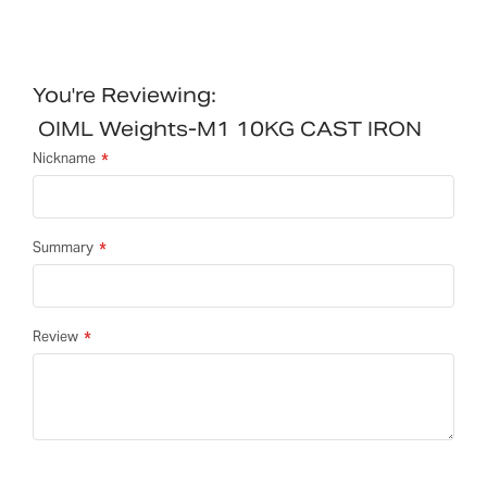
You're Reviewing:
OIML Weights-M1 10KG CAST IRON
Nickname
Summary
Review