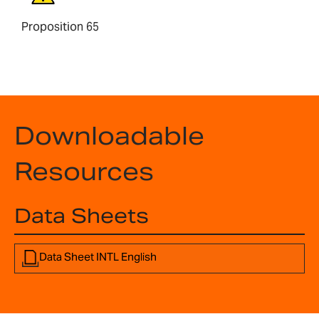
Proposition 65
Downloadable
Resources
Data Sheets
Data Sheet INTL English