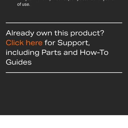
of use.
Already own this product?
Click here
for Support,
including Parts and How-To
Guides