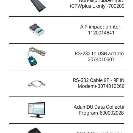
Non-slip rubber mat
(CPWplus L only)-700200059
AIP impact printer-
1120014641
RS-232 to USB adapter-
3074010507
RS-232 Cable 9F - 9F (Null
Modem)-3074010266
AdamDU Data Collection
Program-600002028