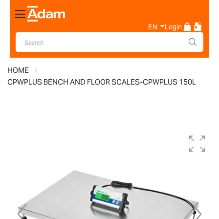
Toggle
Nav
EN
Login
HOME
CPWPLUS BENCH AND FLOOR SCALES-CPWPLUS 150L
Skip
to
the
end
of
the
images
gallery