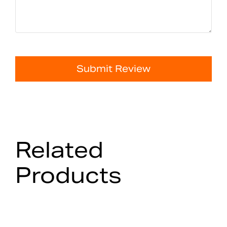
Submit Review
Related
Products