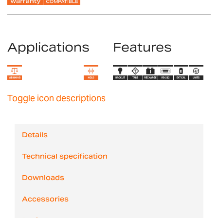
Applications
Features
Toggle icon descriptions
Details
Technical specification
Downloads
Accessories