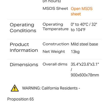
(in hours)
MSDS Sheet
Open MSDS
sheet
Operating
Operating
0° to 40°C / 32°
Temperature
to 104°F
Conditions
Product
Construction
Mild steel base
Information
Net Weight
13kg
Dimensions
Overall dims
35.4"x23.6"x3.1"
/
900x600x78mm
WARNING: California Residents -
Proposition 65