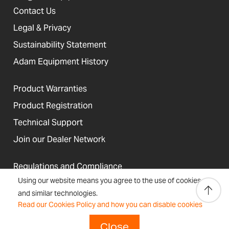
Contact Us
Legal & Privacy
Sustainability Statement
Adam Equipment History
Product Warranties
Product Registration
Technical Support
Join our Dealer Network
Regulations and Compliance
Using our website means you agree to the use of cookies
Resources & Blog
and similar technologies.
Read our Cookies Policy and how you can disable cookies
Close