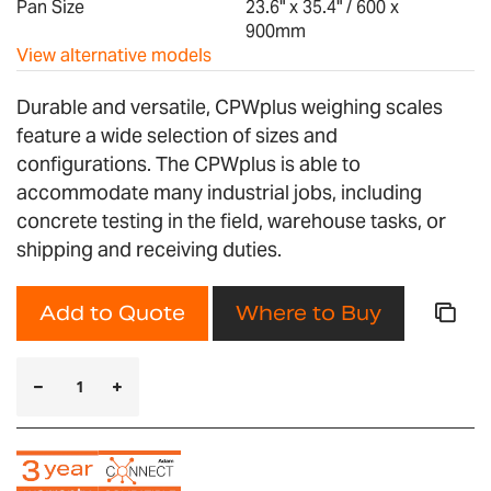
Pan Size
23.6" x 35.4" / 600 x
900mm
View alternative models
Durable and versatile, CPWplus weighing scales
feature a wide selection of sizes and
configurations. The CPWplus is able to
accommodate many industrial jobs, including
concrete testing in the field, warehouse tasks, or
shipping and receiving duties.
Add to Quote
Where to Buy