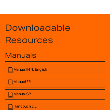
Downloadable
Resources
Manuals
Manual INTL English
Manuel FR
Manual SP
Handbuch DE