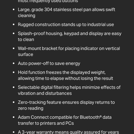
most frequently used buttons
Large, grade 304 stainless steel pan allows swift
cleaning
Rugged construction stands up to industrial use
Splash-proof housing, keypad and display are easy
to clean
Wall-mount bracket for placing indicator on vertical
surface
Auto power-off to save energy
Hold function freezes the displayed weight,
allowing time to elapse without losing the result
Selectable digital filtering helps minimize effects of
vibration and disturbances
Zero-tracking feature ensures display returns to
zero reading
Adam Connect compatible for Bluetooth® data
transfer to printers and PCs
A 3-year warranty means quality assured for years