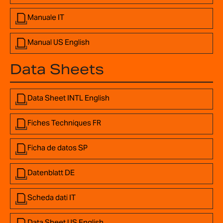
Manuale IT
Manual US English
Data Sheets
Data Sheet INTL English
Fiches Techniques FR
Ficha de datos SP
Datenblatt DE
Scheda dati IT
Data Sheet US English