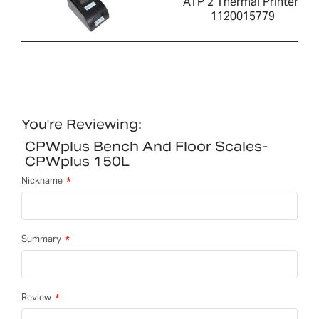
ATP 2 Thermal Printer-
1120015779
You're Reviewing:
CPWplus Bench And Floor Scales-
CPWplus 150L
Nickname
Summary
Review