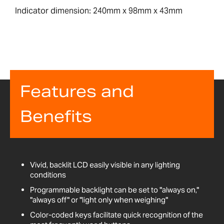
Indicator dimension: 240mm x 98mm x 43mm
Features and
Benefits
Vivid, backlit LCD easily visible in any lighting
conditions
Programmable backlight can be set to "always on,"
"always off" or "light only when weighing"
Color-coded keys facilitate quick recognition of the