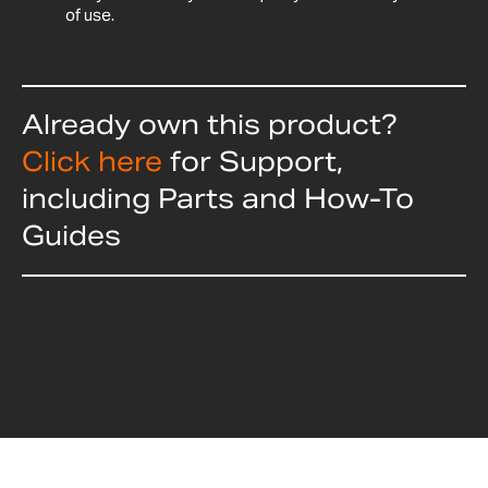
of use.
Already own this product?
Click here
for Support,
including Parts and How-To
Guides