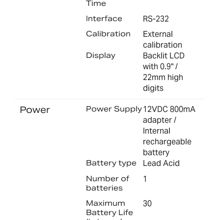
Time
Interface
RS-232
Calibration
External
calibration
Display
Backlit LCD
with 0.9" /
22mm high
digits
Power
Power Supply
12VDC 800mA
adapter /
Internal
rechargeable
battery
Battery type
Lead Acid
Number of
1
batteries
Maximum
30
Battery Life