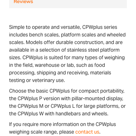
Reviews
Simple to operate and versatile, CPWplus series
includes bench scales, platform scales and wheeled
scales. Models offer durable construction, and are
available in a selection of stainless steel platform
sizes. CPWplus is suited for many types of weighing
in the field, warehouse or lab, such as food
processing, shipping and receiving, materials
testing or veterinary use.
Choose the basic CPWplus for compact portability,
the CPWplus P version with pillar-mounted display,
the CPWplus M or CPWplus L for large platforms, or
the CPWplus W with handlebars and wheels.
If you require more information on the CPWplus
weighing scale range, please
contact us
.