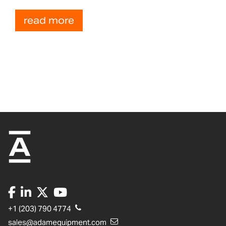
read more
+1 (203) 790 4774
sales@adamequipment.com