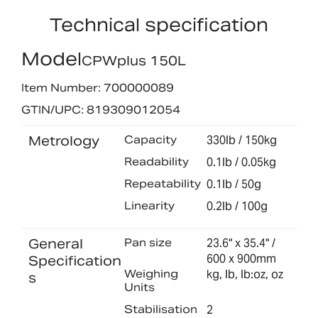
Technical specification
Model
CPWplus 150L
Item Number: 700000089
GTIN/UPC: 819309012054
Metrology
Capacity
330lb / 150kg
Readability
0.1lb / 0.05kg
Repeatability
0.1lb / 50g
Linearity
0.2lb / 100g
General
Pan size
23.6" x 35.4" /
600 x 900mm
Specification
Weighing
kg, lb, lb:oz, oz
s
Units
Stabilisation
2