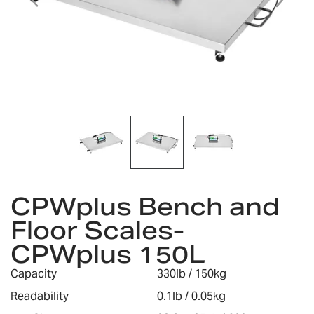
Skip
to
CPWplus Bench and
the
Floor Scales-
beginning
of
CPWplus 150L
the
images
Capacity
330lb / 150kg
gallery
Readability
0.1lb / 0.05kg