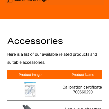
Accessories
Here is a list of our available related products and
suitable accessories:
Product Image
Product Name
Calibration certificate-
700660290