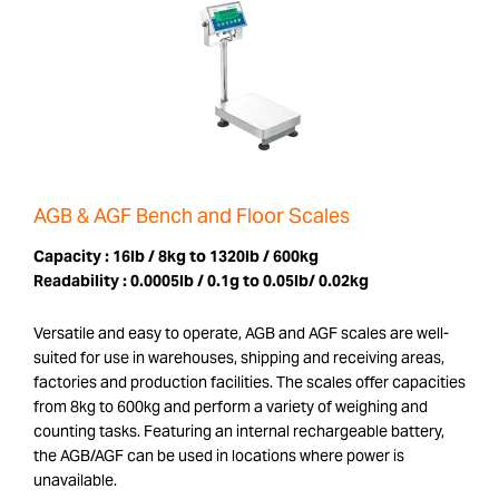
AGB & AGF Bench and Floor Scales
Capacity :
16lb / 8kg to 1320lb / 600kg
Readability :
0.0005lb / 0.1g to 0.05lb/ 0.02kg
Versatile and easy to operate, AGB and AGF scales are well-
suited for use in warehouses, shipping and receiving areas,
factories and production facilities. The scales offer capacities
from 8kg to 600kg and perform a variety of weighing and
counting tasks. Featuring an internal rechargeable battery,
the AGB/AGF can be used in locations where power is
unavailable.