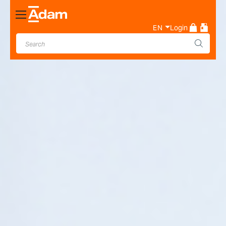
Toggle
Nav
EN
Login
Industrial & Laboratory
Weighing Scale Manufacturer
- Adam Equipment