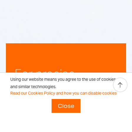
For precise,
Using our website means you agree to the use of cookies
repeatable
and similar technologies.
Read our Cookies Policy and how you can disable cookies
weighing
Close
results every time.