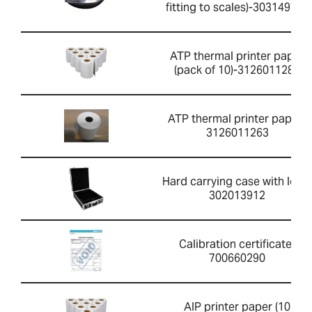
fitting to scales)-303149760
ATP thermal printer paper
(pack of 10)-3126011281
ATP thermal printer paper-
3126011263
Hard carrying case with lock-
302013912
Calibration certificate-
700660290
AIP printer paper (10