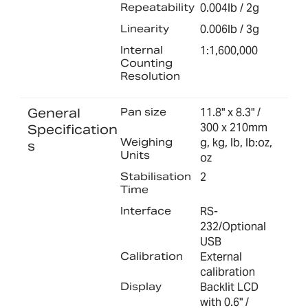
Repeatability
0.004lb / 2g
Linearity
0.006lb / 3g
Internal
1:1,600,000
Counting
Resolution
General
Pan size
11.8" x 8.3" /
300 x 210mm
Specification
Weighing
g, kg, lb, lb:oz,
s
Units
oz
Stabilisation
2
Time
Interface
RS-
232/Optional
USB
Calibration
External
calibration
Display
Backlit LCD
with 0.6" /