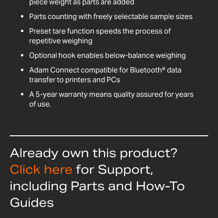
piece weight as parts are added
Parts counting with freely selectable sample sizes
Preset tare function speeds the process of
repetitive weighing
Optional hook enables below-balance weighing
Adam Connect compatible for Bluetooth® data
transfer to printers and PCs
A 5-year warranty means quality assured for years
of use.
Already own this product?
Click here
for Support,
including Parts and How-To
Guides