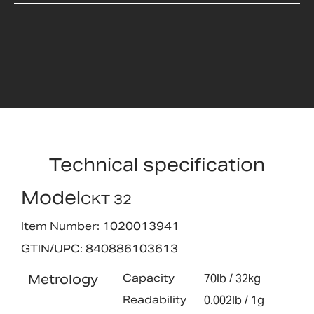
Technical specification
Model
CKT 32
Item Number: 1020013941
GTIN/UPC: 840886103613
Metrology
Capacity
70lb / 32kg
Readability
0.002lb / 1g