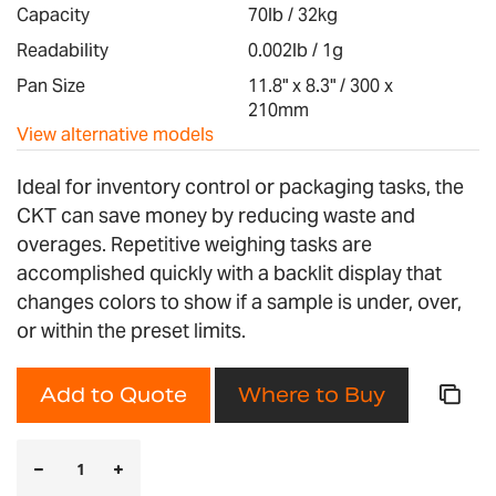
images
Capacity
70lb / 32kg
gallery
Readability
0.002lb / 1g
Pan Size
11.8" x 8.3" / 300 x
210mm
View alternative models
Ideal for inventory control or packaging tasks, the
CKT can save money by reducing waste and
overages. Repetitive weighing tasks are
accomplished quickly with a backlit display that
changes colors to show if a sample is under, over,
or within the preset limits.
Add to Quote
Where to Buy