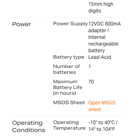
15mm high
digits
Power
Power Supply
12VDC 800mA
adapter /
Internal
rechargeable
battery
Battery type
Lead Acid
Number of
1
batteries
Maximum
70
Battery Life
(in hours)
MSDS Sheet
Open MSDS
sheet
Operating
Operating
-10° to 40°C /
Temperature
14° to 104°F
Conditions