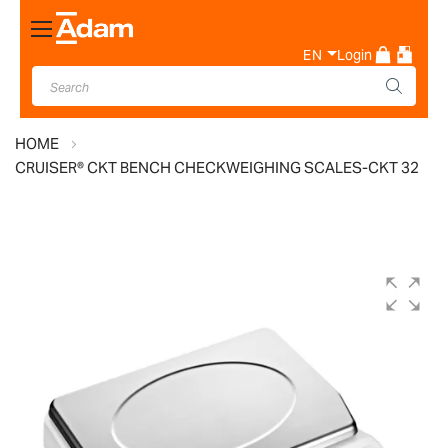
Toggle
Nav
EN
Login
HOME
CRUISER® CKT BENCH CHECKWEIGHING SCALES-CKT 32
Skip
to
the
end
of
the
images
gallery