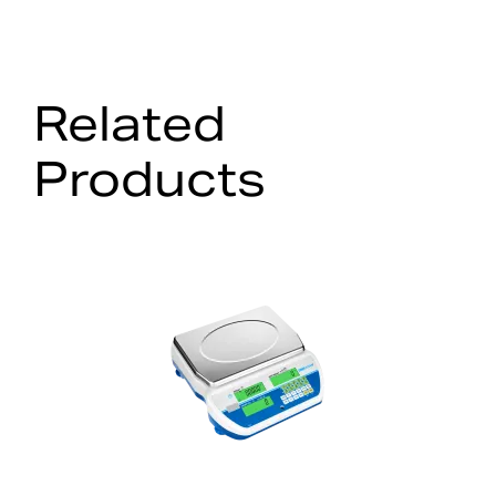
Related
Products