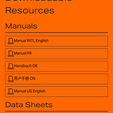
Resources
Manuals
Manual INTL English
Manuel FR
Handbuch DE
用户手册 CN
Manual US English
Data Sheets