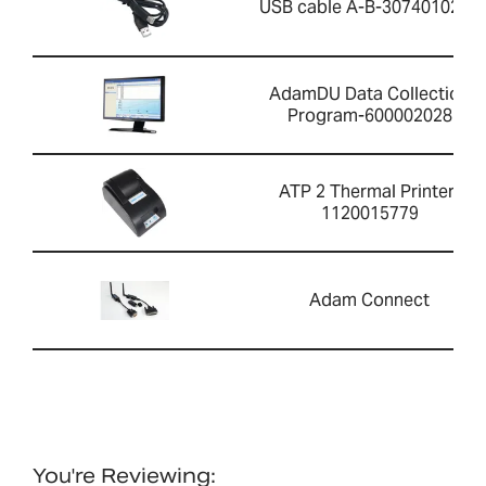
USB cable A-B-3074010267
AdamDU Data Collection
Program-600002028
ATP 2 Thermal Printer-
1120015779
Adam Connect
You're Reviewing: