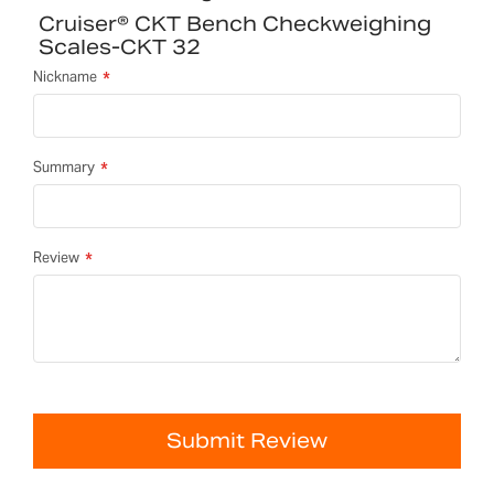
Cruiser® CKT Bench Checkweighing
Scales-CKT 32
Nickname
Summary
Review
Submit Review