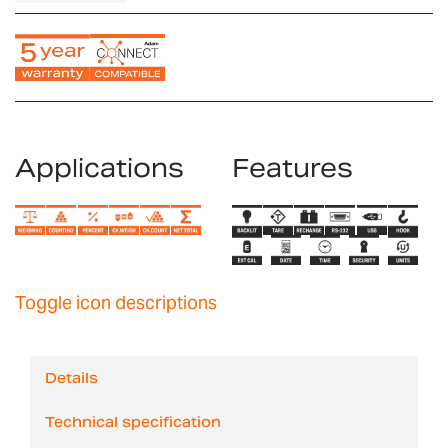
Applications
Features
Toggle icon descriptions
Details
Technical specification