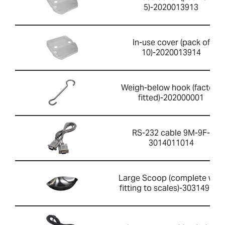
5)-2020013913
In-use cover (pack of
10)-2020013914
Weigh-below hook (factory
fitted)-202000001
RS-232 cable 9M-9F-
3014011014
Large Scoop (complete with
fitting to scales)-303149759