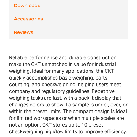
Downloads
Accessories
Reviews
Reliable performance and durable construction
make the CKT unmatched in value for industrial
weighing. Ideal for many applications, the CKT
quickly accomplishes basic weighing, parts
counting, and checkweighing, helping users meet
company and regulatory guidelines. Repetitive
weighing tasks are fast, with a backlit display that
changes colors to show if a sample is under, over, or
within the preset limits. The compact design is ideal
for limited workspaces or when multiple scales are
not an option. CKT stores up to 10 preset
checkweighing high/low limits to improve efficiency.