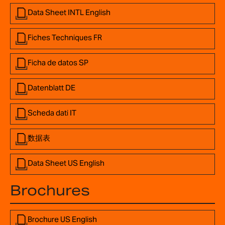
Data Sheet INTL English
Fiches Techniques FR
Ficha de datos SP
Datenblatt DE
Scheda dati IT
数据表
Data Sheet US English
Brochures
Brochure US English