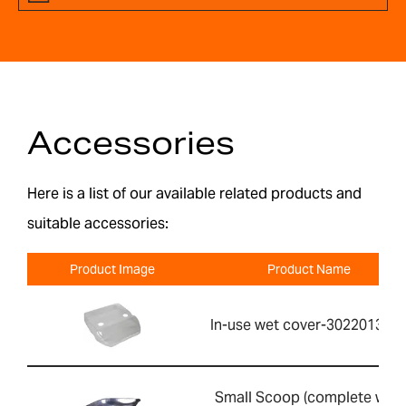
Accessories
Here is a list of our available related products and
suitable accessories:
Product Image
Product Name
In-use wet cover-302201391
Small Scoop (complete with