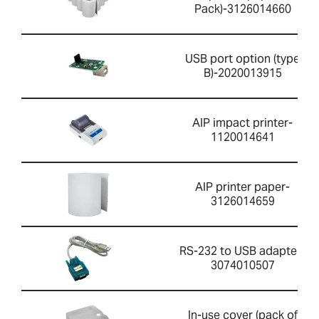
Pack)-3126014660
USB port option (type
B)-2020013915
AIP impact printer-
1120014641
AIP printer paper-
3126014659
RS-232 to USB adapter-
3074010507
In-use cover (pack of