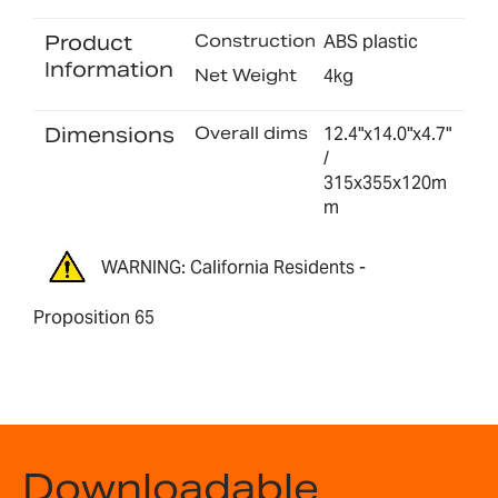
Product
Construction
ABS plastic
Information
Net Weight
4kg
Dimensions
Overall dims
12.4"x14.0"x4.7"
/
315x355x120m
m
WARNING: California Residents -
Proposition 65
Downloadable