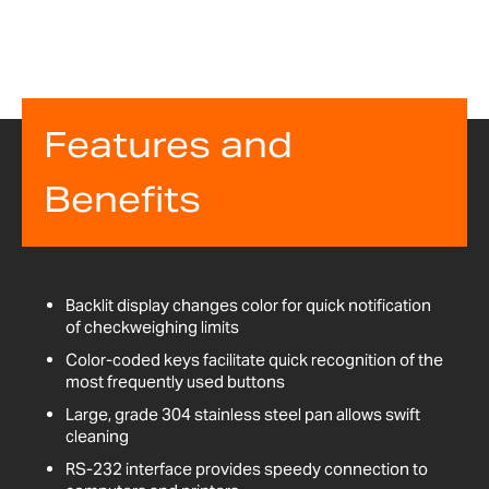
Features and
Benefits
Backlit display changes color for quick notification
of checkweighing limits
Color-coded keys facilitate quick recognition of the
most frequently used buttons
Large, grade 304 stainless steel pan allows swift
cleaning
RS-232 interface provides speedy connection to