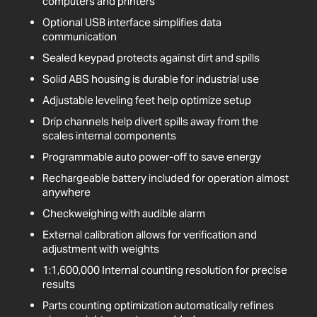
computers and printers
Optional USB interface simplifies data
communication
Sealed keypad protects against dirt and spills
Solid ABS housing is durable for industrial use
Adjustable leveling feet help optimize setup
Drip channels help divert spills away from the
scales internal components
Programmable auto power-off to save energy
Rechargeable battery included for operation almost
anywhere
Checkweighing with audible alarm
External calibration allows for verification and
adjustment with weights
1:1,600,000 Internal counting resolution for precise
results
Parts counting optimization automatically refines