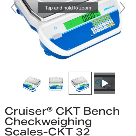
Tap and hold to zoom
Skip
to
Cruiser® CKT Bench
the
Checkweighing
beginning
of
Scales-CKT 32
the