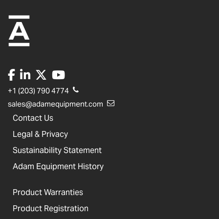
+1 (203) 790 4774
sales@adamequipment.com
Contact Us
Legal & Privacy
Sustainability Statement
Adam Equipment History
Product Warranties
Product Registration