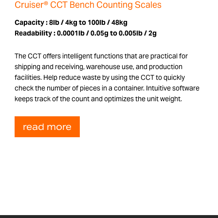
Cruiser® CCT Bench Counting Scales
Capacity :
8lb / 4kg to 100lb / 48kg
Readability :
0.0001lb / 0.05g to 0.005lb / 2g
The CCT offers intelligent functions that are practical for
shipping and receiving, warehouse use, and production
facilities. Help reduce waste by using the CCT to quickly
check the number of pieces in a container. Intuitive software
keeps track of the count and optimizes the unit weight.
read more