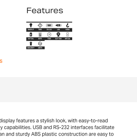
Features
s
splay features a stylish look, with easy-to-read
y capabilities. USB and RS-232 interfaces facilitate
n and sturdy ABS plastic construction are easy to