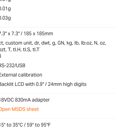
0.01g
0.03g
7.3" x 7.3" / 185 x 185mm
ct, custom unit, dr, dwt, g, GN, kg, lb, lb:oz, N, oz,
ozt, T, tl.H, tl.S, tl.T
3
RS-232/USB
External calibration
Backlit LCD with 0.9" / 24mm high digits
18VDC 830mA adapter
Open MSDS sheet
15° to 35°C / 59° to 95°F