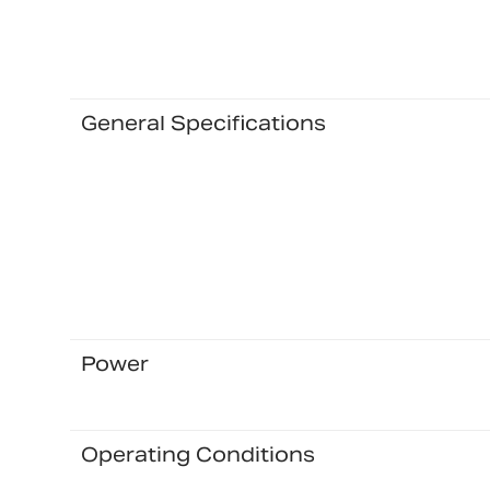
General Specifications
Power
Operating Conditions