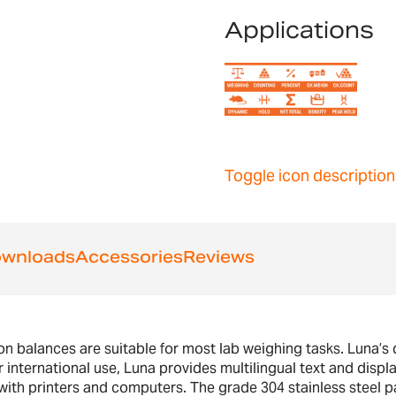
Applications
Toggle icon description
wnloads
Accessories
Reviews
 balances are suitable for most lab weighing tasks. Luna’s di
 international use, Luna provides multilingual text and displa
h printers and computers. The grade 304 stainless steel pa