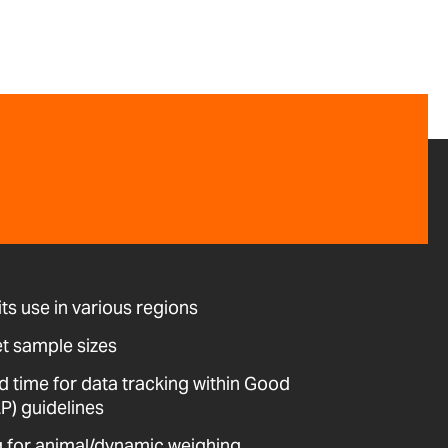
its use in various regions
et sample sizes
d time for data tracking within Good
P) guidelines
ing for animal/dynamic weighing