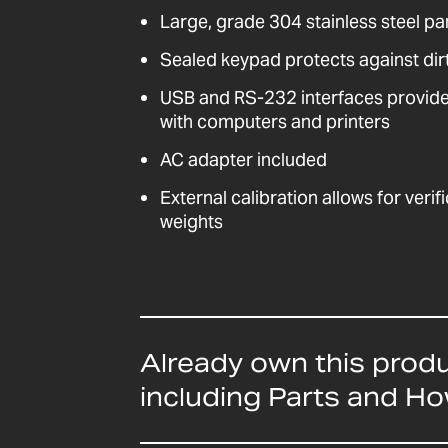
Large, grade 304 stainless steel pa
Sealed keypad protects against dirt
USB and RS-232 interfaces provid
with computers and printers
AC adapter included
External calibration allows for veri
weights
Already own this prod
including Parts and H