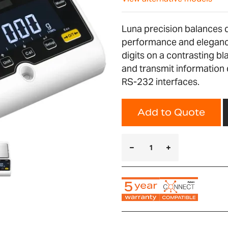
Luna precision balances de
performance and elegance
digits on a contrasting bl
and transmit information 
RS-232 interfaces.
Add to Quote