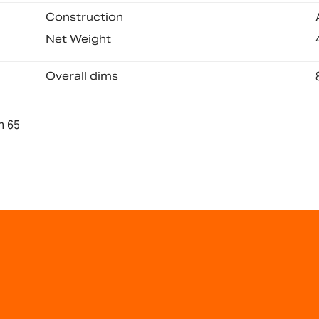
Construction
Net Weight
Overall dims
n 65