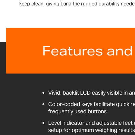
keep clean, giving Luna the rugged durability needed
Features and
Vivid, backlit LCD easily visible in a
Color-coded keys facilitate quick r
frequently used buttons
Level indicator and adjustable fee
setup for optimum weighing results