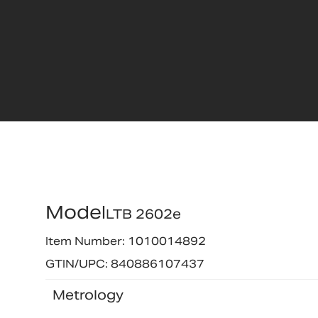
Model
LTB 2602e
Item Number: 1010014892
GTIN/UPC: 840886107437
Metrology