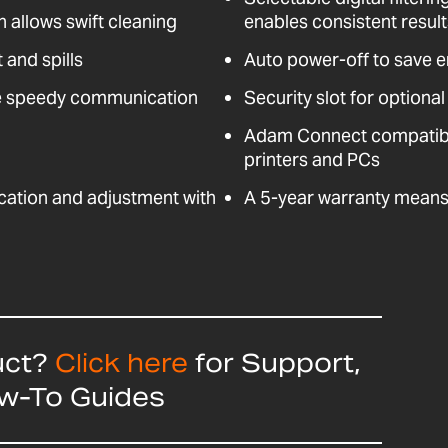
n allows swift cleaning
enables consistent resul
 and spills
Auto power-off to save 
e speedy communication
Security slot for optional
Adam Connect compatible
printers and PCs
fication and adjustment with
A 5-year warranty means 
uct?
Click here
for Support,
ow-To Guides