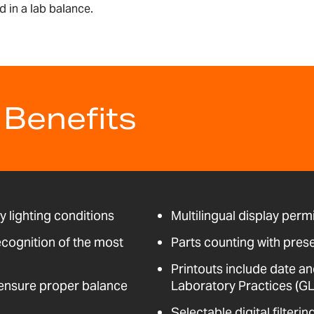
 in a lab balance.
 Benefits
ny lighting conditions
Multilingual display perm
ecognition of the most
Parts counting with pres
Printouts include date an
t ensure proper balance
Laboratory Practices (GL
Selectable digital filter