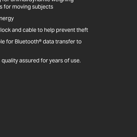
ts for moving subjects
energy
 lock and cable to help prevent theft
 for Bluetooth® data transfer to
quality assured for years of use.