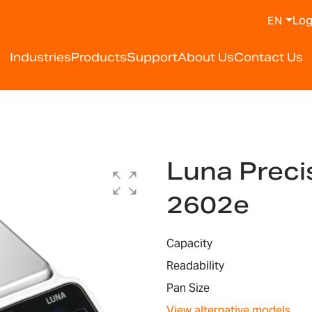
Log
EN
Industries
Products
Support
About Us
Contact Us
Luna Preci
2602e
Capacity
Readability
Pan Size
View alternative models