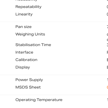
Repeatability
Linearity
Pan size
Weighing Units
Stabilisation Time
Interface
Calibration
Display
Power Supply
MSDS Sheet
Operating Temperature