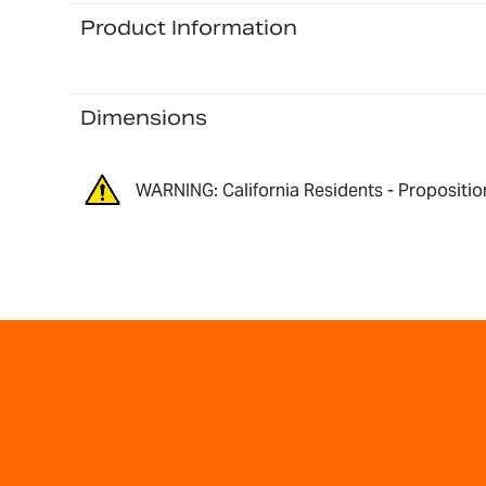
Product Information
Dimensions
WARNING: California Residents - Propositio