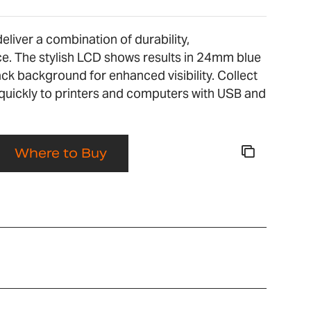
liver a combination of durability,
. The stylish LCD shows results in 24mm blue
ack background for enhanced visibility. Collect
quickly to printers and computers with USB and
Where to Buy