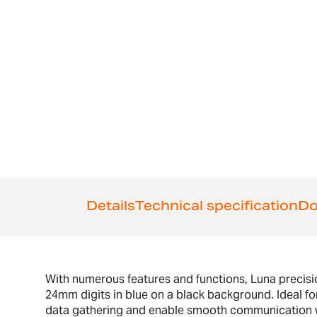
of
the
images
gallery
Details
Technical specification
Do
With numerous features and functions, Luna precision
24mm digits in blue on a black background. Ideal for
data gathering and enable smooth communication wit