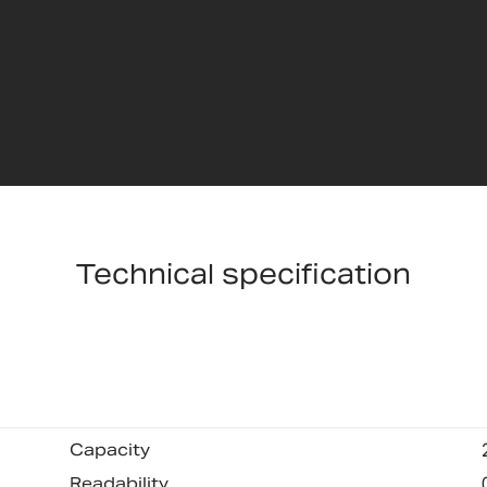
Technical specification
Capacity
Readability