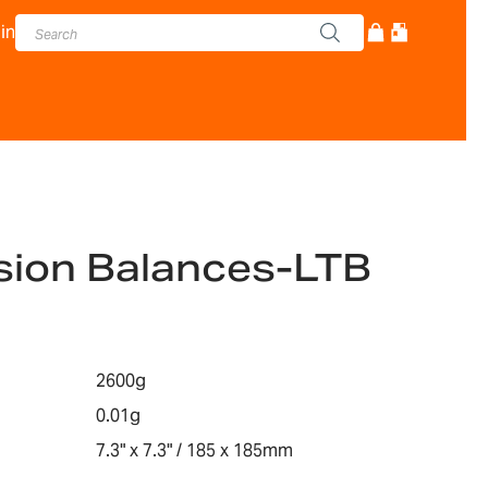
in
sion Balances-LTB
2600g
0.01g
7.3" x 7.3" / 185 x 185mm