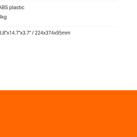
ABS plastic
4kg
8.8"x14.7"x3.7" / 224x374x95mm