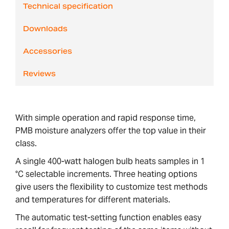
Technical specification
Downloads
Accessories
Reviews
With simple operation and rapid response time,
PMB moisture analyzers offer the top value in their
class.
A single 400-watt halogen bulb heats samples in 1
°C selectable increments. Three heating options
give users the flexibility to customize test methods
and temperatures for different materials.
The automatic test-setting function enables easy