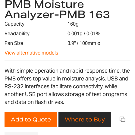
PMB Moisture
the
Analyzer-PMB 163
beginning
of
Capacity
160g
the
images
Readability
0.001g / 0.01%
gallery
Pan Size
3.9" / 100mm ø
View alternative models
With simple operation and rapid response time, the
PMB offers top value in moisture analysis. USB and
RS-232 interfaces facilitate connectivity, while
another USB port allows storage of test programs
and data on flash drives.
Add to Quote
Where to Buy