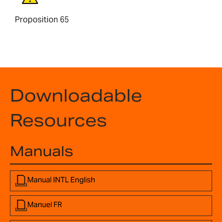
Proposition 65
Downloadable
Resources
Manuals
Manual INTL English
Manuel FR