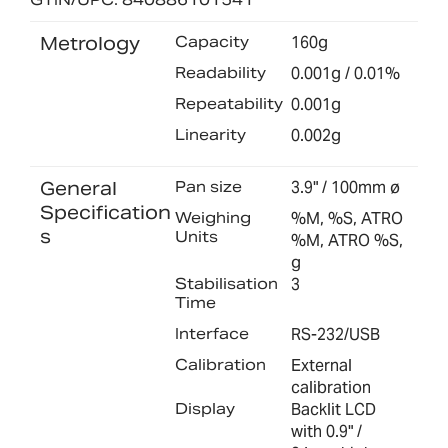
Metrology
Capacity
160g
Readability
0.001g / 0.01%
Repeatability
0.001g
Linearity
0.002g
General
Pan size
3.9" / 100mm ø
Specification
Weighing
%M, %S, ATRO
s
Units
%M, ATRO %S,
g
Stabilisation
3
Time
Interface
RS-232/USB
Calibration
External
calibration
Display
Backlit LCD
with 0.9" /