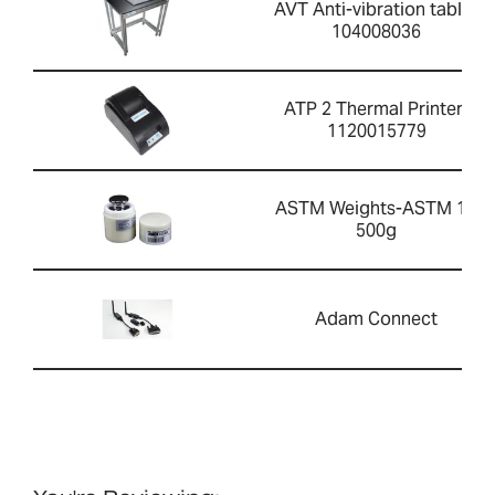
AVT Anti-vibration table-
104008036
ATP 2 Thermal Printer-
1120015779
ASTM Weights-ASTM 1 -
500g
Adam Connect