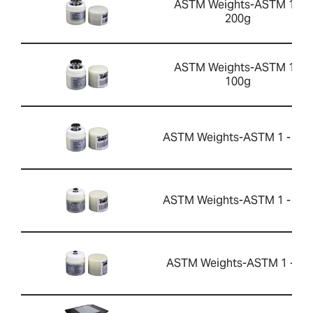
ASTM Weights-ASTM 1 -
200g
ASTM Weights-ASTM 1 -
100g
ASTM Weights-ASTM 1 - 50g
ASTM Weights-ASTM 1 - 10g
ASTM Weights-ASTM 1 - 5g