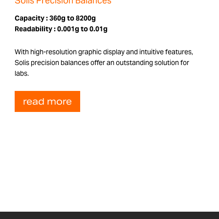
Solis Precision Balances
Capacity :
360g to 8200g
Readability :
0.001g to 0.01g
With high-resolution graphic display and intuitive features,
Solis precision balances offer an outstanding solution for
labs.
read more