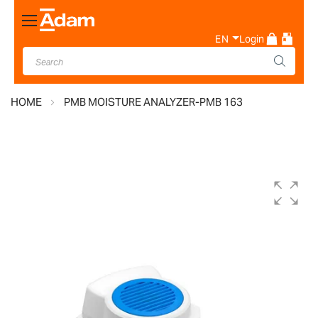
Toggle
Nav
EN
Login
HOME
PMB MOISTURE ANALYZER-PMB 163
Skip
to
the
end
of
the
images
gallery