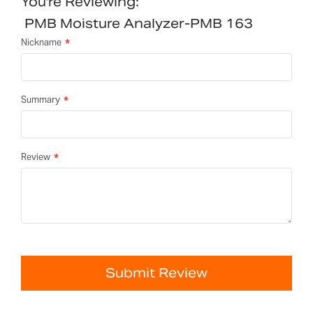
You're Reviewing:
PMB Moisture Analyzer-PMB 163
Nickname
Summary
Review
Submit Review