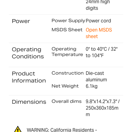
24mm high
digits
Power
Power Supply
Power cord
MSDS Sheet
Open MSDS
sheet
Operating
Operating
0° to 40°C / 32°
Temperature
to 104°F
Conditions
Product
Construction
Die-cast
aluminum
Information
Net Weight
6.1kg
Dimensions
Overall dims
9.8"x14.2"x7.3" /
250x360x185m
m
WARNING: California Residents -