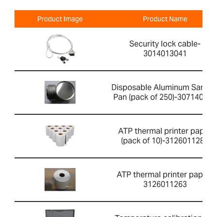
Product Image
Product Name
Security lock cable-
3014013041
Disposable Aluminum Sampl
Pan (pack of 250)-307140001
ATP thermal printer paper
(pack of 10)-3126011281
ATP thermal printer paper-
3126011263