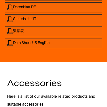
Datenblatt DE
Scheda dati IT
数据表
Data Sheet US English
Accessories
Here is a list of our available related products and
suitable accessories: