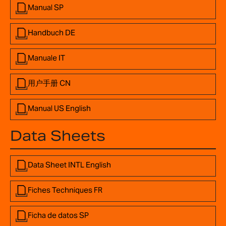
Manual SP
Handbuch DE
Manuale IT
用户手册 CN
Manual US English
Data Sheets
Data Sheet INTL English
Fiches Techniques FR
Ficha de datos SP