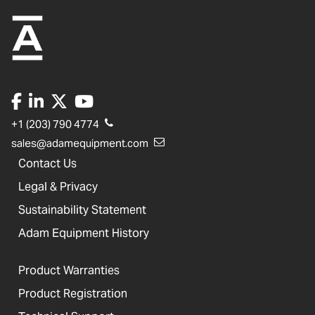
+1 (203) 790 4774
sales@adamequipment.com
Contact Us
Legal & Privacy
Sustainability Statement
Adam Equipment History
Product Warranties
Product Registration