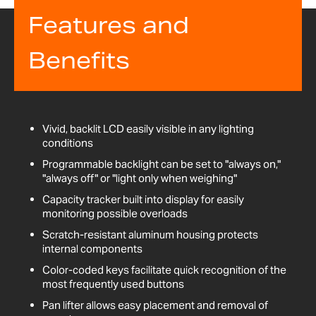
Features and
Benefits
Vivid, backlit LCD easily visible in any lighting
conditions
Programmable backlight can be set to "always on,"
"always off" or "light only when weighing"
Capacity tracker built into display for easily
monitoring possible overloads
Scratch-resistant aluminum housing protects
internal components
Color-coded keys facilitate quick recognition of the
most frequently used buttons
Pan lifter allows easy placement and removal of