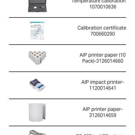
Temperature calibration kit-
1070010636
Calibration certificate-
700660290
AIP printer paper (10
Pack)-3126014660
AIP impact printer-
1120014641
AIP printer paper-
3126014659