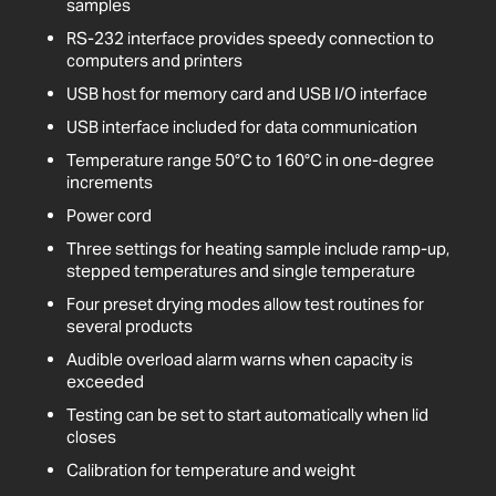
samples
RS-232 interface provides speedy connection to
computers and printers
USB host for memory card and USB I/O interface
USB interface included for data communication
Temperature range 50°C to 160°C in one-degree
increments
Power cord
Three settings for heating sample include ramp-up,
stepped temperatures and single temperature
Four preset drying modes allow test routines for
several products
Audible overload alarm warns when capacity is
exceeded
Testing can be set to start automatically when lid
closes
Calibration for temperature and weight