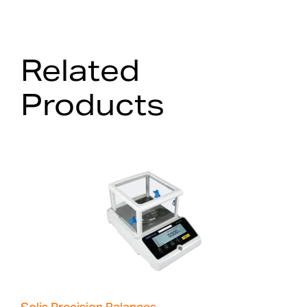
Related
Products