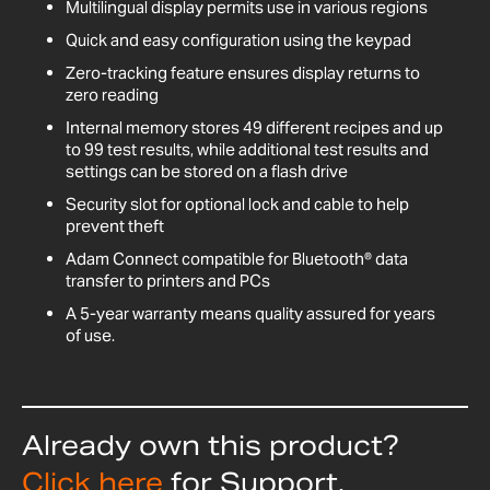
Multilingual display permits use in various regions
Quick and easy configuration using the keypad
Zero-tracking feature ensures display returns to
zero reading
Internal memory stores 49 different recipes and up
to 99 test results, while additional test results and
settings can be stored on a flash drive
Security slot for optional lock and cable to help
prevent theft
Adam Connect compatible for Bluetooth® data
transfer to printers and PCs
A 5-year warranty means quality assured for years
of use.
Already own this product?
Click here
for Support,