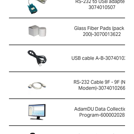
RS-232 to USB adapter-
3074010507
Glass Fiber Pads (pack of
200)-3070013622
USB cable A-B-3074010267
RS-232 Cable 9F - 9F (Null
Modem)-3074010266
AdamDU Data Collection
Program-600002028