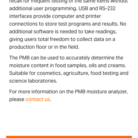
recall for frequent testing of the same items without
additional user programming. USB and RS-232
interfaces provide computer and printer
connections to store test programs and results. No
additional software is needed to take readings,
giving users total freedom to collect data on a
production floor or in the field.
The PMB can be used to accurately determine the
moisture content in food samples, oils and creams.
Suitable for cosmetics, agriculture, food testing and
science laboratories.
For more information on the PMB moisture analyzer,
please
contact us
.