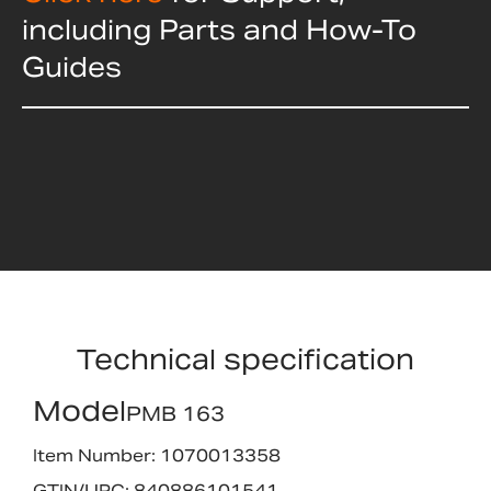
including Parts and How-To
Guides
Technical specification
Model
PMB 163
Item Number: 1070013358
GTIN/UPC: 840886101541