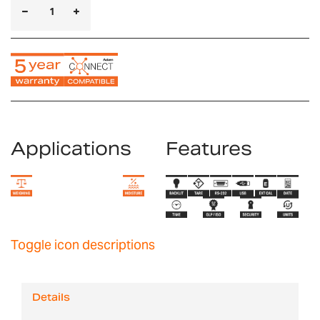
Applications
Features
Toggle icon descriptions
Details